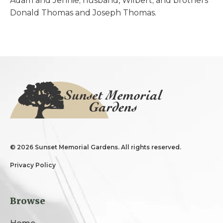
Adam and Jennie; husband, Wilbert; and brothers
Donald Thomas and Joseph Thomas.
©
2026 Sunset Memorial Gardens. All rights reserved.
Privacy Policy
Browse