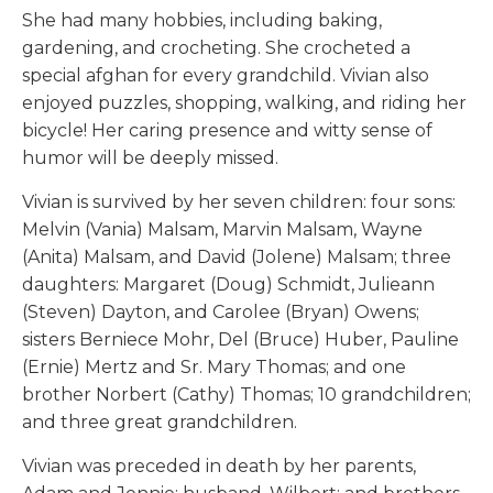
She had many hobbies, including baking,
gardening, and crocheting. She crocheted a
special afghan for every grandchild. Vivian also
enjoyed puzzles, shopping, walking, and riding her
bicycle! Her caring presence and witty sense of
humor will be deeply missed.
Vivian is survived by her seven children: four sons:
Melvin (Vania) Malsam, Marvin Malsam, Wayne
(Anita) Malsam, and David (Jolene) Malsam; three
daughters: Margaret (Doug) Schmidt, Julieann
(Steven) Dayton, and Carolee (Bryan) Owens;
sisters Berniece Mohr, Del (Bruce) Huber, Pauline
(Ernie) Mertz and Sr. Mary Thomas; and one
brother Norbert (Cathy) Thomas; 10 grandchildren;
and three great grandchildren.
Vivian was preceded in death by her parents,