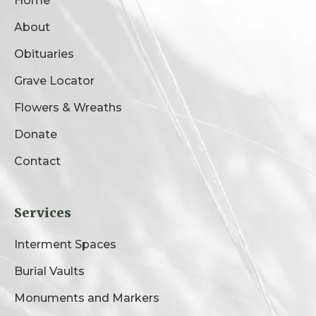
Home
About
Obituaries
Grave Locator
Flowers & Wreaths
Donate
Contact
Services
Interment Spaces
Burial Vaults
Monuments and Markers