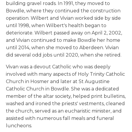
building gravel roads. In 1991, they moved to
Bowdle, where they continued the construction
operation. Wilbert and Vivian worked side by side
until 1998, when Wilbert's health began to
deteriorate. Wilbert passed away on April 2, 2002,
and Vivian continued to make Bowdle her home
until 2014, when she moved to Aberdeen. Vivian
did several odd jobs until 2020, when she retired.
Vivan was a devout Catholic who was deeply
involved with many aspects of Holy Trinity Catholic
Church in Hosmer and later at St Augustine
Catholic Church in Bowdle. She was a dedicated
member of the altar society, helped print bulletins,
washed and ironed the priests' vestments, cleaned
the church, served as an eucharistic minister, and
assisted with numerous fall meals and funeral
luncheons.