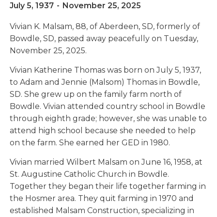
July 5, 1937
-
November 25, 2025
Vivian K. Malsam, 88, of Aberdeen, SD, formerly of
Bowdle, SD, passed away peacefully on Tuesday,
November 25, 2025.
Vivian Katherine Thomas was born on July 5, 1937,
to Adam and Jennie (Malsom) Thomas in Bowdle,
SD. She grew up on the family farm north of
Bowdle. Vivian attended country school in Bowdle
through eighth grade; however, she was unable to
attend high school because she needed to help
on the farm. She earned her GED in 1980.
Vivian married Wilbert Malsam on June 16, 1958, at
St. Augustine Catholic Church in Bowdle.
Together they began their life together farming in
the Hosmer area. They quit farming in 1970 and
established Malsam Construction, specializing in