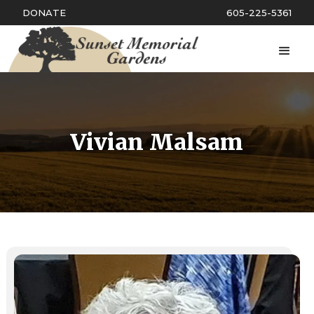
DONATE
605-225-5361
Vivian Malsam