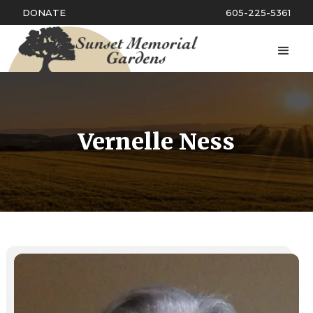
DONATE
605-225-5361
Vernelle Ness