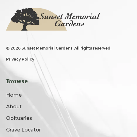
©
2026 Sunset Memorial Gardens. All rights reserved.
Privacy Policy
Browse
Home
About
Obituaries
Grave Locator