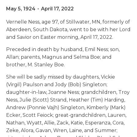
May 5, 1924
-
April 17, 2022
Vernelle Ness, age 97, of Stillwater, MN, formerly of
Aberdeen, South Dakota, went to be with her Lord
and Savior on Easter morning, April 17, 2022.
Preceded in death by husband, Emil Ness; son,
Allan; parents, Magnus and Selma Boe; and
brother, M. Stanley Boe.
She will be sadly missed by daughters, Vickie
(Virgil) Paulson and Jody (Bob) Singleton;
daughter-in-law, Joanne Ness; grandchildren, Troy
Ness, Julie (Scott) Strand, Heather (Tim) Harding,
Andrew (Ponnie Vajh) Singleton, Kimberly (Mark)
Ecker, Scott Feiock; great-grandchildren, Lauren,
Nathan, Wyatt, Allie, Zack, Katie, Esperanza, Cora,
Zeke, Alora, Gavan, Wren, Laine, and Summer;