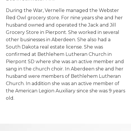
During the War, Vernelle managed the Webster
Red Owl grocery store. For nine years she and her
husband owned and operated the Jack and Jill
Grocery Store in Pierpont. She worked in several
other businesses in Aberdeen. She also had a
South Dakota real estate license. She was
confirmed at Bethlehem Lutheran Church in
Pierpont SD where she was an active member and
sang in the church choir. In Aberdeen she and her
husband were members of Bethlehem Lutheran
Church. In addition she was an active member of
the American Legion Auxiliary since she was 9 years
old.