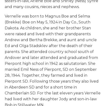
sisters-in-law, Arlene Boe and Shirley (Ness) Syhre
and many cousins, nieces and nephews.
Vernelle was born to Magnus Boe and Selma
(Brekke) Boe on May 5, 1924 in Day Co., South
Dakota. As children, she and her brother Stan
were raised and lived with their grandparents
Andrew and Bertha Brekke, and aunt and uncle
Ed and Olga Stadsklev after the death of their
parents. She attended country school south of
Andover and later attended and graduated from
Pierpont high school in 1942 as salutatorian. She
married Emil Ness of Pierpont, SD on September
28, 1944. Together, they farmed and lived in
Pierpont SD. Following those years they also lived
in Aberdeen SD and for a short time in
Chamberlain SD. For the last eleven years Vernelle
had lived with her daughter Jody and son-in-law
Bob in Stillwater MN.