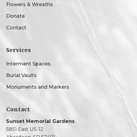
Flowers & Wreaths
Donate
Contact
Services
Interment Spaces
Burial Vaults
Monuments and Markers
Contact
Sunset Memorial Gardens
5851 East US-12