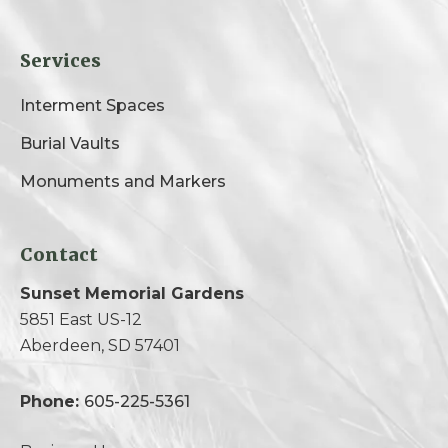
Services
Interment Spaces
Burial Vaults
Monuments and Markers
Contact
Sunset Memorial Gardens
5851 East US-12
Aberdeen, SD 57401
Phone:
605-225-5361