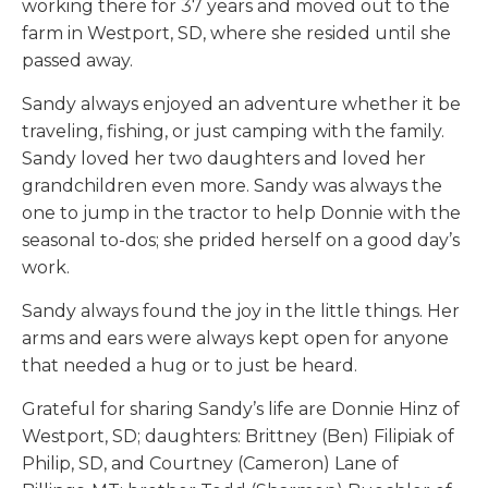
working there for 37 years and moved out to the
farm in Westport, SD, where she resided until she
passed away.
Sandy always enjoyed an adventure whether it be
traveling, fishing, or just camping with the family.
Sandy loved her two daughters and loved her
grandchildren even more. Sandy was always the
one to jump in the tractor to help Donnie with the
seasonal to-dos; she prided herself on a good day’s
work.
Sandy always found the joy in the little things. Her
arms and ears were always kept open for anyone
that needed a hug or to just be heard.
Grateful for sharing Sandy’s life are Donnie Hinz of
Westport, SD; daughters: Brittney (Ben) Filipiak of
Philip, SD, and Courtney (Cameron) Lane of