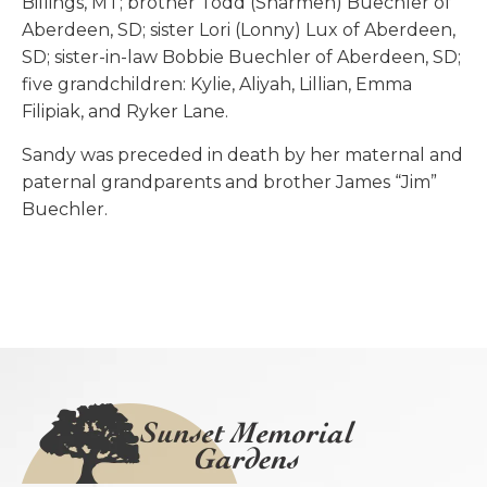
Billings, MT; brother Todd (Sharmen) Buechler of
Aberdeen, SD; sister Lori (Lonny) Lux of Aberdeen,
SD; sister-in-law Bobbie Buechler of Aberdeen, SD;
five grandchildren: Kylie, Aliyah, Lillian, Emma
Filipiak, and Ryker Lane.
Sandy was preceded in death by her maternal and
paternal grandparents and brother James “Jim”
Buechler.