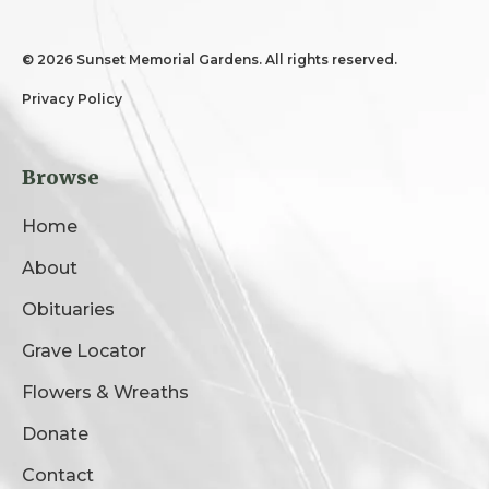
©
2026 Sunset Memorial Gardens. All rights reserved.
Privacy Policy
Browse
Home
About
Obituaries
Grave Locator
Flowers & Wreaths
Donate
Contact