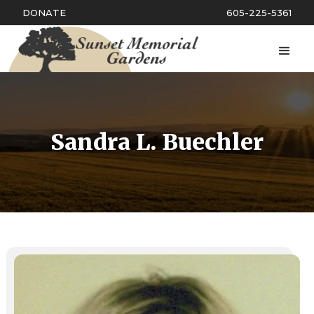
DONATE
605-225-5361
Sandra L. Buechler