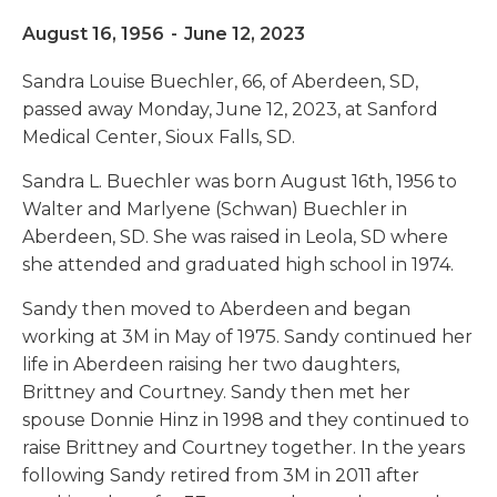
August 16, 1956
-
June 12, 2023
Sandra Louise Buechler, 66, of Aberdeen, SD,
passed away Monday, June 12, 2023, at Sanford
Medical Center, Sioux Falls, SD.
Sandra L. Buechler was born August 16th, 1956 to
Walter and Marlyene (Schwan) Buechler in
Aberdeen, SD. She was raised in Leola, SD where
she attended and graduated high school in 1974.
Sandy then moved to Aberdeen and began
working at 3M in May of 1975. Sandy continued her
life in Aberdeen raising her two daughters,
Brittney and Courtney. Sandy then met her
spouse Donnie Hinz in 1998 and they continued to
raise Brittney and Courtney together. In the years
following Sandy retired from 3M in 2011 after