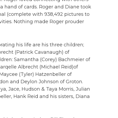
 a hand of cards. Roger and Diane took
nal (complete with 938,492 pictures to
ivities. Nothing made Roger prouder
ting his life are his three children;
recht (Patrick Cavanaugh) of
ildren: Samantha (Corey) Bachmeier of
rqelle Albrecht (Michael Reid)of
Maycee (Tyler) Hatzenbeller of
ydon and Deylon Johnson of Groton.
ya, Jace, Hudson & Taya Morris, Julian
ller, Hank Reid and his sisters, Diana