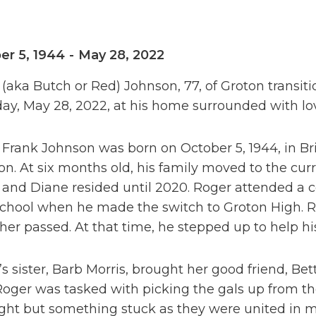
er 5, 1944
-
May 28, 2022
(aka Butch or Red) Johnson, 77, of Groton transiti
ay, May 28, 2022, at his home surrounded with lo
Frank Johnson was born on October 5, 1944, in Br
n. At six months old, his family moved to the cur
and Diane resided until 2020. Roger attended a c
school when he made the switch to Groton High. R
ther passed. At that time, he stepped up to help h
s sister, Barb Morris, brought her good friend, Be
Roger was tasked with picking the gals up from the 
sight but something stuck as they were united in ma