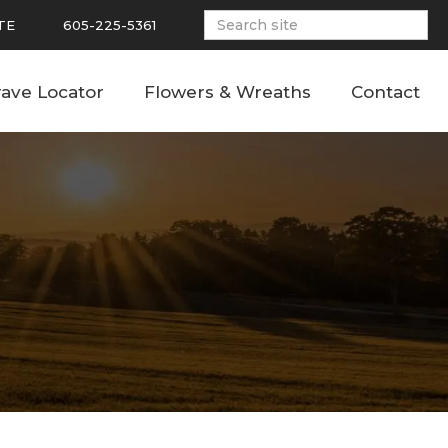
TE
605-225-5361
ave Locator
Flowers & Wreaths
Contact