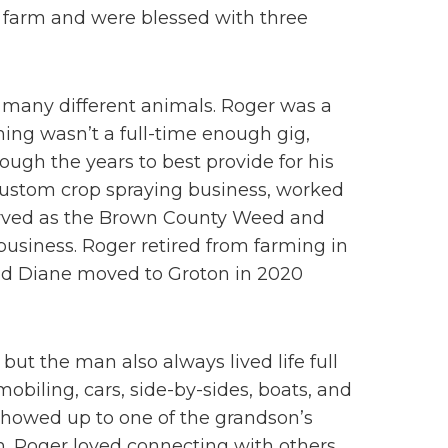
 farm and were blessed with three
d many different animals. Roger was a
rming wasn’t a full-time enough gig,
ough the years to best provide for his
 custom crop spraying business, worked
, served as the Brown County Weed and
usiness. Roger retired from farming in
and Diane moved to Groton in 2020
t the man also always lived life full
obiling, cars, side-by-sides, boats, and
showed up to one of the grandson’s
m. Roger loved connecting with others