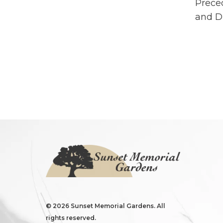
Preced
and Di
©
2026 Sunset Memorial Gardens. All
rights reserved.