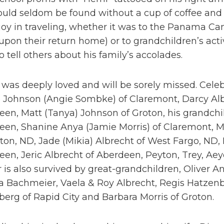
ould seldom be found without a cup of coffee and
joy in traveling, whether it was to the Panama Ca
pon their return home) or to grandchildren’s act
o tell others about his family’s accolades.
was deeply loved and will be sorely missed. Celebra
 Johnson (Angie Sombke) of Claremont, Darcy Alb
een, Matt (Tanya) Johnson of Groton, his grandch
en, Shanine Anya (Jamie Morris) of Claremont, Ma
on, ND, Jade (Mikia) Albrecht of West Fargo, ND, 
en, Jeric Albrecht of Aberdeen, Peyton, Trey, Ae
is also survived by great-grandchildren, Oliver An
 Bachmeier, Vaela & Roy Albrecht, Regis Hatzenbe
erg of Rapid City and Barbara Morris of Groton.