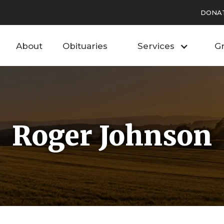
DONA
About
Obituaries
Services
Gr
Roger Johnson