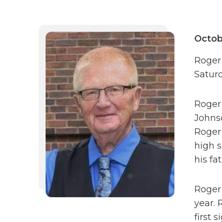
Octob
Roger 
Saturd
Roger 
Johnso
Roger 
high 
his fa
Roger’
year. 
first 