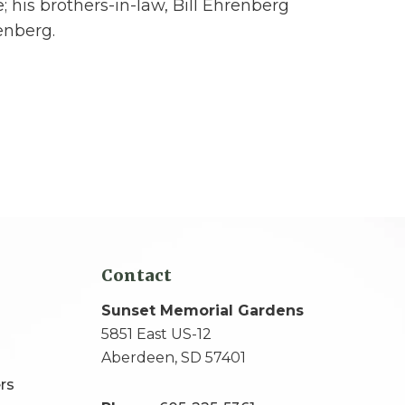
; his brothers-in-law, Bill Ehrenberg
enberg.
Contact
Sunset Memorial Gardens
5851 East US-12
Aberdeen, SD 57401
rs