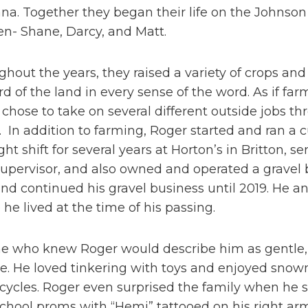
a. Together they began their life on the Johnson
en- Shane, Darcy, and Matt.
hout the years, they raised a variety of crops an
d of the land in every sense of the word. As if fa
chose to take on several different outside jobs thr
. In addition to farming, Roger started and ran a
ght shift for several years at Horton’s in Britton
upervisor, and also owned and operated a gravel b
nd continued his gravel business until 2019. He 
he lived at the time of his passing.
 who knew Roger would describe him as gentle, bu
le. He loved tinkering with toys and enjoyed snowm
cycles. Roger even surprised the family when he 
chool proms with “Hemi” tattooed on his right ar