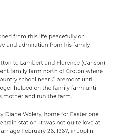
oned from this life peacefully on
ve and admiration from his family.
itton to Lambert and Florence (Carlson)
rent family farm north of Groton where
ountry school near Claremont until
oger helped on the family farm until
is mother and run the farm.
tty Diane Wolery, home for Easter one
train station. It was not quite love at
rriage February 26, 1967, in Joplin,