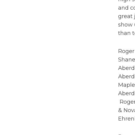
and c
great 
show u
than t
Roger 
Shane
Aberd
Aberde
Maplet
Aberde
Roger 
& Nova
Ehrenb