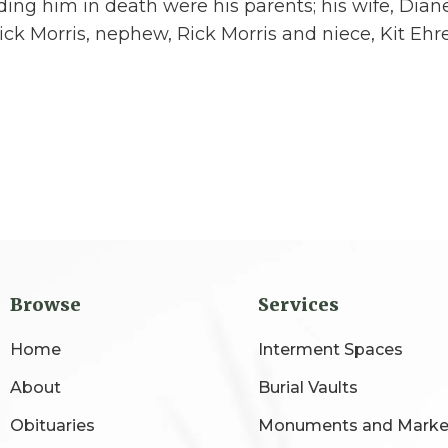
ing him in death were his parents; his wife, Diane
ck Morris, nephew, Rick Morris and niece, Kit Ehr
Browse
Services
Home
Interment Spaces
About
Burial Vaults
Obituaries
Monuments and Marke