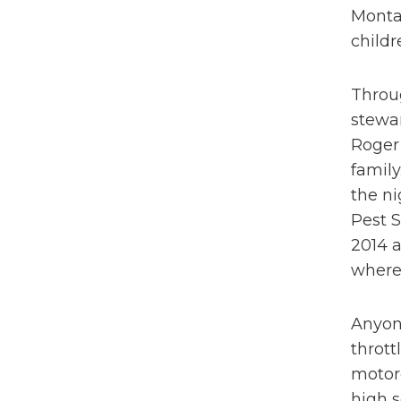
Montan
childr
Throug
stewar
Roger 
family
the ni
Pest S
2014 a
where 
Anyone
thrott
motor
high s