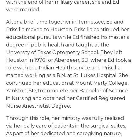
with the end of her military career, she and Ed
were married.
After a brief time together in Tennessee, Ed and
Priscilla moved to Houston. Priscilla continued her
educational pursuits while Ed finished his master's
degree in public health and taught at the
University of Texas Optometry School. They left
Houston in 1976 for Aberdeen, SD, where Ed took a
role with the Indian Health service and Priscilla
started working as a R.N. at St. Lukes Hospital. She
continued her education at Mount Marty College,
Yankton, SD, to complete her Bachelor of Science
in Nursing and obtained her Certified Registered
Nurse Anesthetist Degree.
Through this role, her ministry was fully realized
via her daily care of patients in the surgical suites.
As part of her dedicated and caregiving nature,