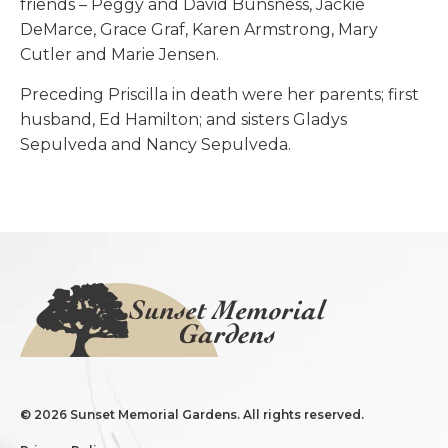
friends – Peggy and David Bunsness, Jackie
DeMarce, Grace Graf, Karen Armstrong, Mary
Cutler and Marie Jensen.
Preceding Priscilla in death were her parents; first
husband, Ed Hamilton; and sisters Gladys
Sepulveda and Nancy Sepulveda.
©
2026 Sunset Memorial Gardens. All rights reserved.