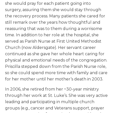
she would pray for each patient going into
surgery, assuring them she would stay through
the recovery process. Many patients she cared for
still remark over the years how thoughtful and
reassuring that was to them during a worrisome
time. In addition to her role at the hospital, she
served as Parish Nurse at First United Methodist
Church (now Aldersgate). Her servant career
continued as she gave her whole heart caring for
physical and emotional needs of the congregation.
Priscilla stepped down from the Parish Nurse role,
so she could spend more time with family and care
for her mother until her mother’s death in 2003.
In 2006, she retired from her ~30-year ministry
through her work at St. Luke’s. She was very active
leading and participating in multiple church
groups (e.g., cancer and Veterans support, prayer