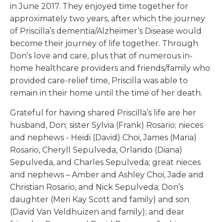
in June 2017. They enjoyed time together for
approximately two years, after which the journey
of Priscilla’s dementia/Alzheimer’s Disease would
become their journey of life together. Through
Don’s love and care, plus that of numerous in-
home healthcare providers and friends/family who
provided care-relief time, Priscilla was able to
remain in their home until the time of her death.
Grateful for having shared Priscilla’s life are her
husband, Don; sister Sylvia (Frank) Rosario; nieces
and nephews - Heidi (David) Choi, James (Maria)
Rosario, Cheryll Sepulveda, Orlando (Diana)
Sepulveda, and Charles Sepulveda; great nieces
and nephews – Amber and Ashley Choi, Jade and
Christian Rosario, and Nick Sepulveda; Don’s
daughter (Meri Kay Scott and family) and son
(David Van Veldhuizen and family); and dear