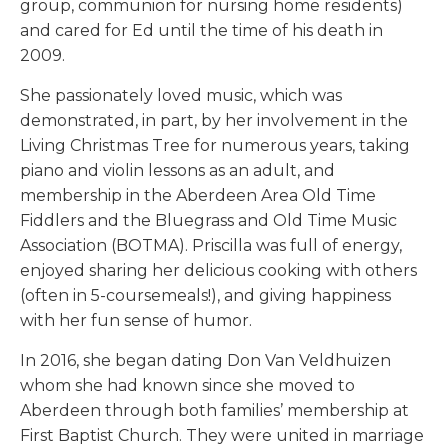
group, communion for nursing home residents)
and cared for Ed until the time of his death in
2009.
She passionately loved music, which was
demonstrated, in part, by her involvement in the
Living Christmas Tree for numerous years, taking
piano and violin lessons as an adult, and
membership in the Aberdeen Area Old Time
Fiddlers and the Bluegrass and Old Time Music
Association (BOTMA). Priscilla was full of energy,
enjoyed sharing her delicious cooking with others
(often in 5-coursemeals!), and giving happiness
with her fun sense of humor.
In 2016, she began dating Don Van Veldhuizen
whom she had known since she moved to
Aberdeen through both families’ membership at
First Baptist Church. They were united in marriage