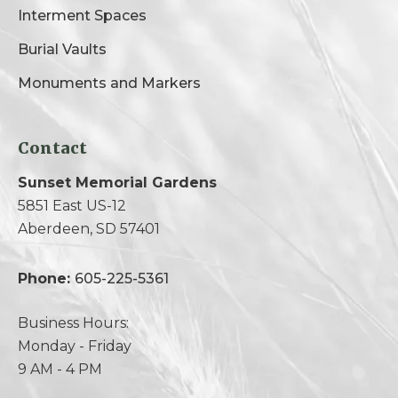
Interment Spaces
Burial Vaults
Monuments and Markers
Contact
Sunset Memorial Gardens
5851 East US-12
Aberdeen, SD 57401
Phone:
605-225-5361
Business Hours:
Monday - Friday
9 AM - 4 PM