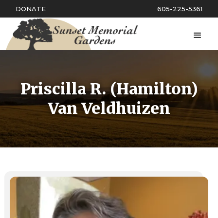
DONATE
605-225-5361
Priscilla R. (Hamilton)
Van Veldhuizen