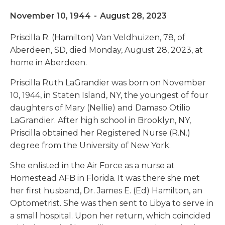
November 10, 1944
-
August 28, 2023
Priscilla R. (Hamilton) Van Veldhuizen, 78, of
Aberdeen, SD, died Monday, August 28, 2023, at
home in Aberdeen.
Priscilla Ruth LaGrandier was born on November
10, 1944, in Staten Island, NY, the youngest of four
daughters of Mary (Nellie) and Damaso Otilio
LaGrandier. After high school in Brooklyn, NY,
Priscilla obtained her Registered Nurse (R.N.)
degree from the University of New York.
She enlisted in the Air Force as a nurse at
Homestead AFB in Florida. It was there she met
her first husband, Dr. James E. (Ed) Hamilton, an
Optometrist. She was then sent to Libya to serve in
a small hospital. Upon her return, which coincided