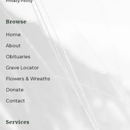
Privacy Policy
Browse
Home
About
Obituaries
Grave Locator
Flowers & Wreaths
Donate
Contact
Services