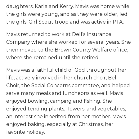
daughters, Karla and Kerry. Mavis was home while
the girls were young, and as they were older, led
the girls’ Girl Scout troop and was active in PTA.
Mavis returned to work at Dell’s Insurance
Company where she worked for several years. She
then moved to the Brown County Welfare office,
where she remained until she retired.
Mavis was a faithful child of God throughout her
life, actively involved in her church choir, Bell
Choir, the Social Concerns committee, and helped
serve many meals and luncheons as well. Mavis
enjoyed bowling, camping and fishing. She
enjoyed tending plants, flowers, and vegetables,
an interest she inherited from her mother. Mavis
enjoyed baking, especially at Christmas, her
favorite holiday.