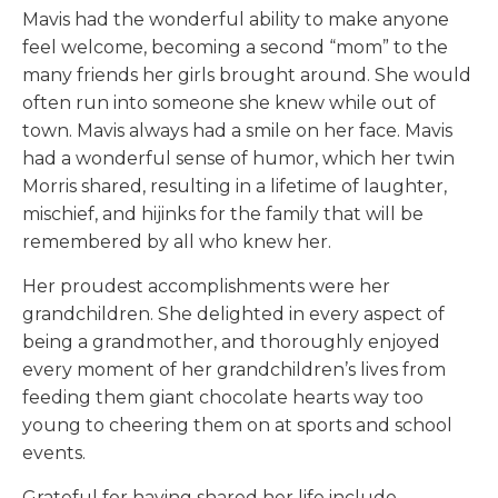
Mavis had the wonderful ability to make anyone
feel welcome, becoming a second “mom” to the
many friends her girls brought around. She would
often run into someone she knew while out of
town. Mavis always had a smile on her face. Mavis
had a wonderful sense of humor, which her twin
Morris shared, resulting in a lifetime of laughter,
mischief, and hijinks for the family that will be
remembered by all who knew her.
Her proudest accomplishments were her
grandchildren. She delighted in every aspect of
being a grandmother, and thoroughly enjoyed
every moment of her grandchildren’s lives from
feeding them giant chocolate hearts way too
young to cheering them on at sports and school
events.
Grateful for having shared her life include