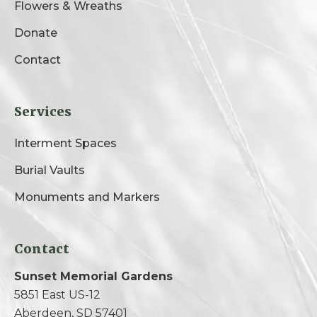
Flowers & Wreaths
Donate
Contact
Services
Interment Spaces
Burial Vaults
Monuments and Markers
Contact
Sunset Memorial Gardens
5851 East US-12
Aberdeen, SD 57401