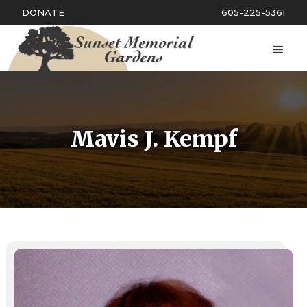
DONATE
605-225-5361
Mavis J. Kempf