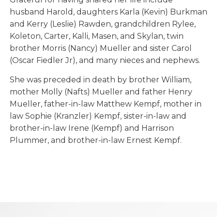
husband Harold, daughters Karla (Kevin) Burkman
and Kerry (Leslie) Rawden, grandchildren Rylee,
Koleton, Carter, Kalli, Masen, and Skylan, twin
brother Morris (Nancy) Mueller and sister Carol
(Oscar Fiedler Jr), and many nieces and nephews.
She was preceded in death by brother William,
mother Molly (Nafts) Mueller and father Henry
Mueller, father-in-law Matthew Kempf, mother in
law Sophie (Kranzler) Kempf, sister-in-law and
brother-in-law Irene (Kempf) and Harrison
Plummer, and brother-in-law Ernest Kempf.