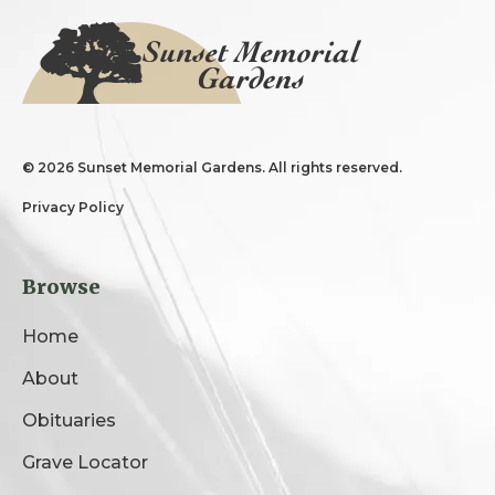
©
2026 Sunset Memorial Gardens. All rights reserved.
Privacy Policy
Browse
Home
About
Obituaries
Grave Locator