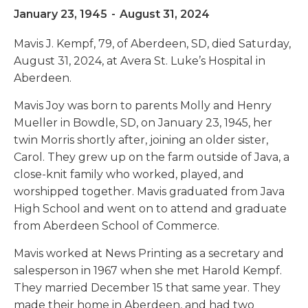
January 23, 1945
-
August 31, 2024
Mavis J. Kempf, 79, of Aberdeen, SD, died Saturday,
August 31, 2024, at Avera St. Luke’s Hospital in
Aberdeen.
Mavis Joy was born to parents Molly and Henry
Mueller in Bowdle, SD, on January 23, 1945, her
twin Morris shortly after, joining an older sister,
Carol. They grew up on the farm outside of Java, a
close-knit family who worked, played, and
worshipped together. Mavis graduated from Java
High School and went on to attend and graduate
from Aberdeen School of Commerce.
Mavis worked at News Printing as a secretary and
salesperson in 1967 when she met Harold Kempf.
They married December 15 that same year. They
made their home in Aberdeen, and had two