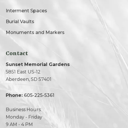
Interment Spaces
Burial Vaults
Monuments and Markers
Contact
Sunset Memorial Gardens
5851 East US-12
Aberdeen, SD 57401
Phone:
605-225-5361
Business Hours:
Monday - Friday
9 AM - 4 PM