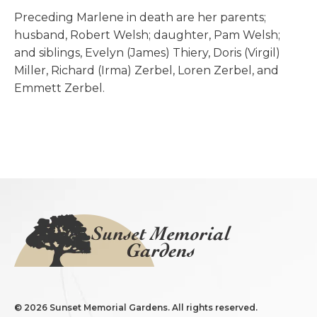
Preceding Marlene in death are her parents;
husband, Robert Welsh; daughter, Pam Welsh;
and siblings, Evelyn (James) Thiery, Doris (Virgil)
Miller, Richard (Irma) Zerbel, Loren Zerbel, and
Emmett Zerbel.
©
2026 Sunset Memorial Gardens. All rights reserved.