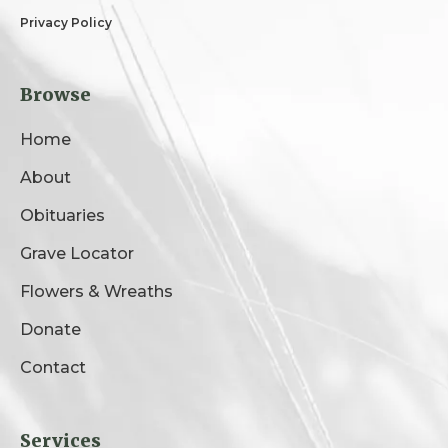
Privacy Policy
Browse
Home
About
Obituaries
Grave Locator
Flowers & Wreaths
Donate
Contact
Services