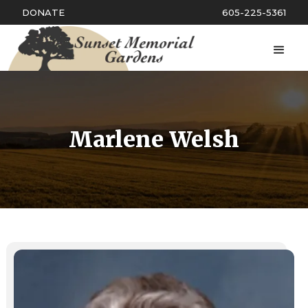
DONATE
605-225-5361
Marlene Welsh