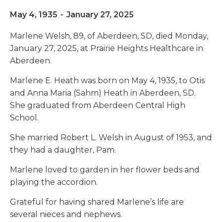
May 4, 1935
-
January 27, 2025
Marlene Welsh, 89, of Aberdeen, SD, died Monday,
January 27, 2025, at Prairie Heights Healthcare in
Aberdeen.
Marlene E. Heath was born on May 4, 1935, to Otis
and Anna Maria (Sahm) Heath in Aberdeen, SD.
She graduated from Aberdeen Central High
School.
She married Robert L. Welsh in August of 1953, and
they had a daughter, Pam.
Marlene loved to garden in her flower beds and
playing the accordion.
Grateful for having shared Marlene’s life are
several nieces and nephews.