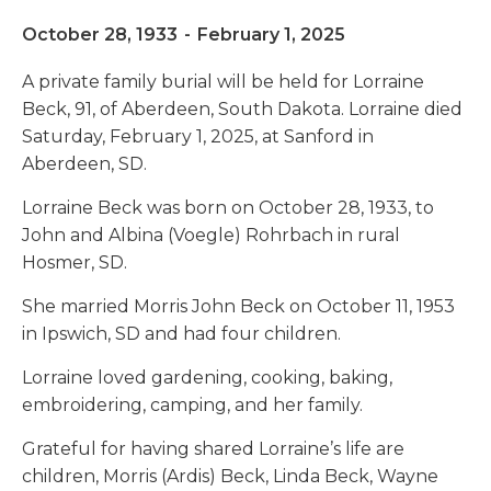
October 28, 1933
-
February 1, 2025
A private family burial will be held for Lorraine
Beck, 91, of Aberdeen, South Dakota. Lorraine died
Saturday, February 1, 2025, at Sanford in
Aberdeen, SD.
Lorraine Beck was born on October 28, 1933, to
John and Albina (Voegle) Rohrbach in rural
Hosmer, SD.
She married Morris John Beck on October 11, 1953
in Ipswich, SD and had four children.
Lorraine loved gardening, cooking, baking,
embroidering, camping, and her family.
Grateful for having shared Lorraine’s life are
children, Morris (Ardis) Beck, Linda Beck, Wayne