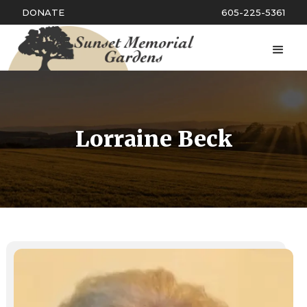
DONATE
605-225-5361
Lorraine Beck