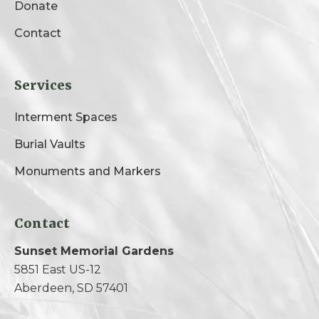
Donate
Contact
Services
Interment Spaces
Burial Vaults
Monuments and Markers
Contact
Sunset Memorial Gardens
5851 East US-12
Aberdeen, SD 57401