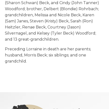
(Sharon Schwan) Beck, and Cindy (John Tanner)
Woodford; brother, Delbert (Blondie) Rohrbach;
grandchildren, Melissa and Nicole Beck, Karen
(Sam) Janes, Steven (Kristy) Beck, Sarah (Ron)
Heitzler, Renae Beck, Courtney (Jason)
Silvernagel, and Kelsey (Tyler Beck) Woodford;
and 13 great-grandchildren.
Preceding Lorraine in death are her parents;
husband, Morris Beck; six siblings; and one
grandchild.