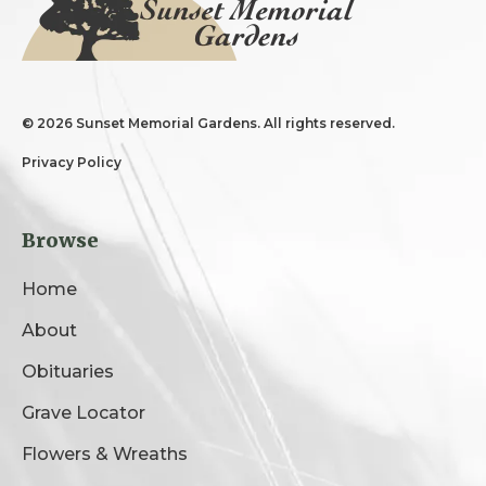
©
2026 Sunset Memorial Gardens. All rights reserved.
Privacy Policy
Browse
Home
About
Obituaries
Grave Locator
Flowers & Wreaths