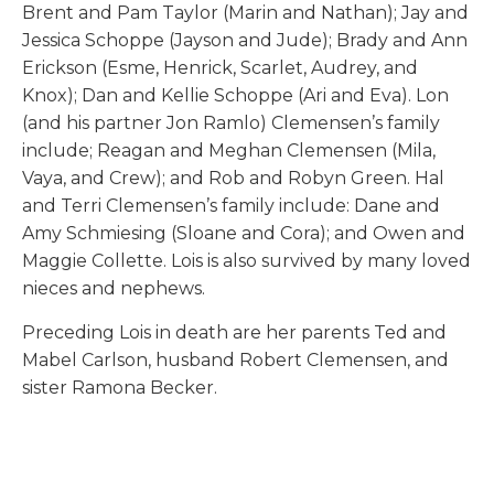
Brent and Pam Taylor (Marin and Nathan); Jay and
Jessica Schoppe (Jayson and Jude); Brady and Ann
Erickson (Esme, Henrick, Scarlet, Audrey, and
Knox); Dan and Kellie Schoppe (Ari and Eva). Lon
(and his partner Jon Ramlo) Clemensen’s family
include; Reagan and Meghan Clemensen (Mila,
Vaya, and Crew); and Rob and Robyn Green. Hal
and Terri Clemensen’s family include: Dane and
Amy Schmiesing (Sloane and Cora); and Owen and
Maggie Collette. Lois is also survived by many loved
nieces and nephews.
Preceding Lois in death are her parents Ted and
Mabel Carlson, husband Robert Clemensen, and
sister Ramona Becker.