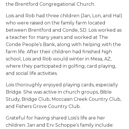
the Brentford Congregational Church.
Lois and Rob had three children (Jan, Lon, and Hal)
who were raised on the family farm located
between Brentford and Conde, SD. Lois worked as
a teacher for many years and worked at The
Conde People’s Bank, along with helping with the
farm life. After their children had finished high
school, Lois and Rob would winter in Mesa, AZ,
where they participated in golfing, card playing,
and social life activities.
Lois thoroughly enjoyed playing cards, especially
Bridge. She was active in church groups, Bible
Study, Bridge Club, Moccasin Creek Country Club,
and Fishers Grove Country Club.
Grateful for having shared Lois’s life are her
children: Jan and Erv Schoppe’s family include: