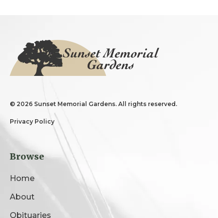
©
2026 Sunset Memorial Gardens. All rights reserved.
Privacy Policy
Browse
Home
About
Obituaries