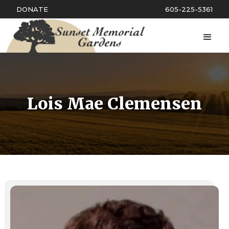
DONATE
605-225-5361
Lois Mae Clemensen