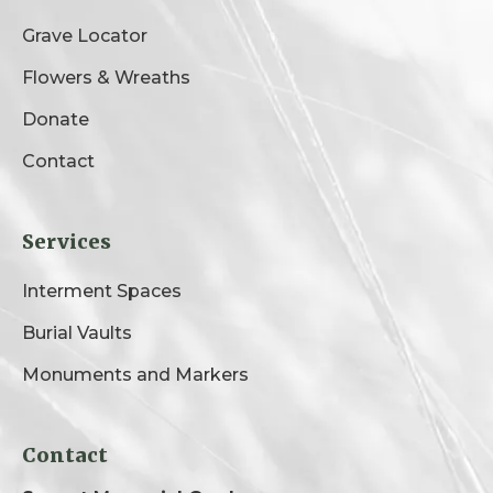
Grave Locator
Flowers & Wreaths
Donate
Contact
Services
Interment Spaces
Burial Vaults
Monuments and Markers
Contact