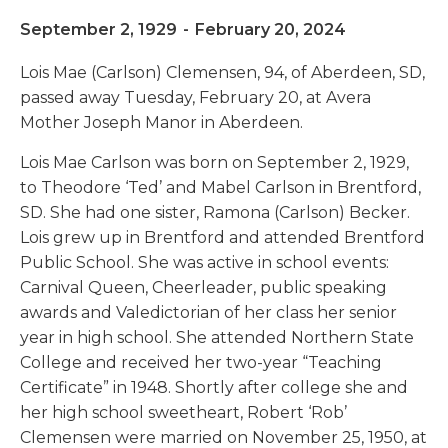
September 2, 1929
-
February 20, 2024
Lois Mae (Carlson) Clemensen, 94, of Aberdeen, SD,
passed away Tuesday, February 20, at Avera
Mother Joseph Manor in Aberdeen.
Lois Mae Carlson was born on September 2, 1929,
to Theodore ‘Ted’ and Mabel Carlson in Brentford,
SD. She had one sister, Ramona (Carlson) Becker.
Lois grew up in Brentford and attended Brentford
Public School. She was active in school events:
Carnival Queen, Cheerleader, public speaking
awards and Valedictorian of her class her senior
year in high school. She attended Northern State
College and received her two-year “Teaching
Certificate” in 1948. Shortly after college she and
her high school sweetheart, Robert ‘Rob’
Clemensen were married on November 25, 1950, at