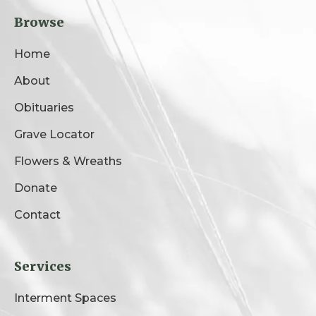
Browse
Home
About
Obituaries
Grave Locator
Flowers & Wreaths
Donate
Contact
Services
Interment Spaces