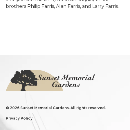
brothers Philip Farris, Alan Farris, and Larry Farris.
©
2026 Sunset Memorial Gardens. All rights reserved.
Privacy Policy