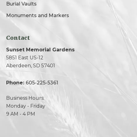
Burial Vaults
Monuments and Markers
Contact
Sunset Memorial Gardens
5851 East US-12
Aberdeen, SD 57401
Phone:
605-225-5361
Business Hours:
Monday - Friday
9 AM - 4 PM