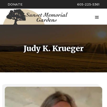
DONATE
605-225-5361
Judy K. Krueger