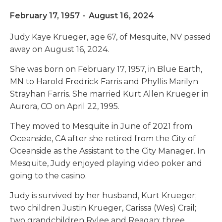
February 17, 1957
-
August 16, 2024
Judy Kaye Krueger, age 67, of Mesquite, NV passed
away on August 16, 2024.
She was born on February 17, 1957, in Blue Earth,
MN to Harold Fredrick Farris and Phyllis Marilyn
Strayhan Farris. She married Kurt Allen Krueger in
Aurora, CO on April 22, 1995.
They moved to Mesquite in June of 2021 from
Oceanside, CA after she retired from the City of
Oceanside as the Assistant to the City Manager. In
Mesquite, Judy enjoyed playing video poker and
going to the casino.
Judy is survived by her husband, Kurt Krueger;
two children Justin Krueger, Carissa (Wes) Crail;
two grandchildren Rylee and Reagan; three