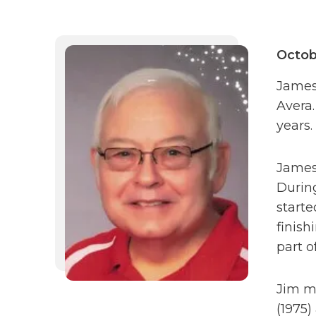
Octob
James 
Avera.
years.
James
Durin
starte
finish
part o
Jim ma
(1975)