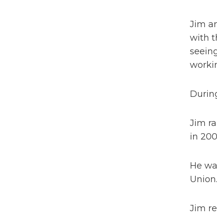
Jim an
with t
seeing
workin
During
Jim ra
in 200
He was
Union
Jim r