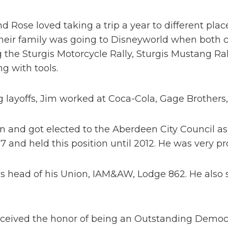
d Rose loved taking a trip a year to different plac
heir family was going to Disneyworld when both chi
 the Sturgis Motorcycle Rally, Sturgis Mustang Ral
g with tools.
 layoffs, Jim worked at Coca-Cola, Gage Brothers,
n and got elected to the Aberdeen City Council as
7 and held this position until 2012. He was very p
 head of his Union, IAM&AW, Lodge 862. He also s
.
eceived the honor of being an Outstanding Democr