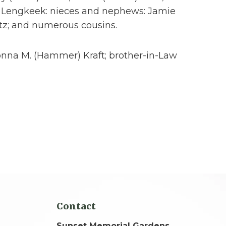
ne Lengkeek: nieces and nephews: Jamie
tz; and numerous cousins.
Donna M. (Hammer) Kraft; brother-in-Law
Contact
Sunset Memorial Gardens