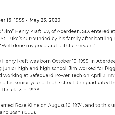
er 13, 1955
-
May 23, 2023
“Jim” Henry Kraft, 67, of Aberdeen, SD, entered et
 St. Luke’s surrounded by his family after battlin
 “Well done my good and faithful servant.”
 Henry Kraft was born October 13, 1955, in Aberd
g junior high and high school, Jim worked for Pi
d working at Safeguard Power Tech on April 2, 197
ing his senior year of high school. Jim graduated
f the class of 1973.
rried Rose Kline on August 10, 1974, and to this u
 and Josh (1980).