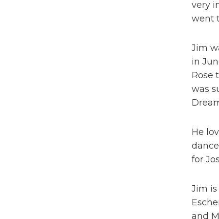
very i
went t
Jim wa
in Jun
Rose t
was su
Dream
He lov
dance
for Jo
Jim is
Esche
and Ma