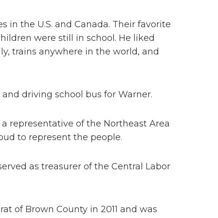
es in the U.S. and Canada. Their favorite
ldren were still in school. He liked
ly, trains anywhere in the world, and
 and driving school bus for Warner.
 a representative of the Northeast Area
roud to represent the people.
erved as treasurer of the Central Labor
at of Brown County in 2011 and was