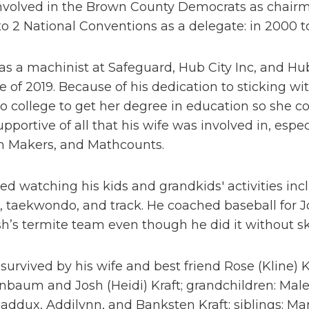
nvolved in the Brown County Democrats as chairman
o 2 National Conventions as a delegate: in 2000 t
s a machinist at Safeguard, Hub City Inc, and Hub 
e of 2019. Because of his dedication to sticking wi
o college to get her degree in education so she cou
pportive of all that his wife was involved in, esp
 Makers, and Mathcounts.
ed watching his kids and grandkids' activities incl
, taekwondo, and track. He coached baseball for 
sh’s termite team even though he did it without sk
 survived by his wife and best friend Rose (Kline) Kr
nbaum and Josh (Heidi) Kraft; grandchildren: Mal
ddux, Addilynn, and Banksten Kraft; siblings: Mary