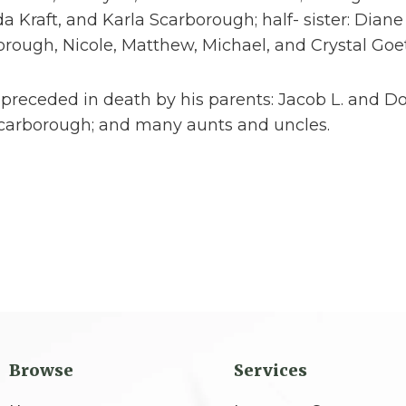
a Kraft, and Karla Scarborough; half- sister: Dia
rough, Nicole, Matthew, Michael, and Crystal Goe
 preceded in death by his parents: Jacob L. and 
carborough; and many aunts and uncles.
Browse
Services