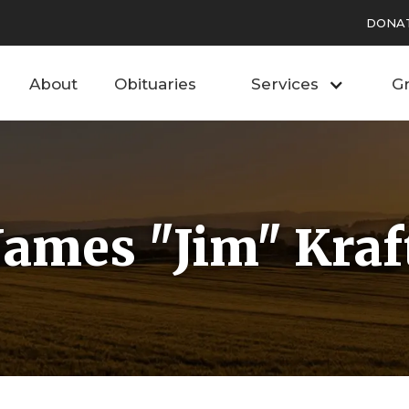
DONA
About
Obituaries
Services
Gr
James "Jim" Kraf