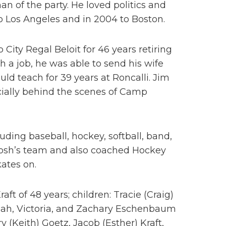
 of the party. He loved politics and
o Los Angeles and in 2004 to Boston.
City Regal Beloit for 46 years retiring
th a job, he was able to send his wife
ld teach for 39 years at Roncalli. Jim
ecially behind the scenes of Camp
uding baseball, hockey, softball, band,
Josh’s team and also coached Hockey
ates on.
aft of 48 years; children: Tracie (Craig)
eah, Victoria, and Zachary Eschenbaum
 (Keith) Goetz, Jacob (Esther) Kraft,