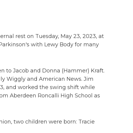
ernal rest on Tuesday, May 23, 2023, at
g Parkinson's with Lewy Body for many
een to Jacob and Donna (Hammer) Kraft.
ggly Wiggly and American News. Jim
3, and worked the swing shift while
 from Aberdeen Roncalli High School as
nion, two children were born: Tracie