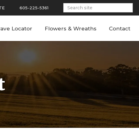
TE
605-225-5361
ave Locator
Flowers & Wreaths
Contact
t