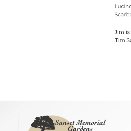
Lucind
Scarbo
Jim is
Tim S