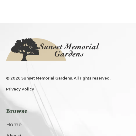
©
2026 Sunset Memorial Gardens. All rights reserved.
Privacy Policy
Browse
Home