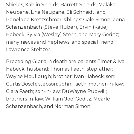
Shields, Kahlin Shields, Barrett Shields, Malakai
Neupane, Lina Neupane, Eli Schnaidt, and
Penelope Kretzschmar; siblings: Gale Simon, Zona
Schanzenbach (Steve Huber), Ervin (Katie)
Habeck, Sylvia (Wesley) Stern, and Mary Geditz;
many nieces and nephews; and special friend:
Lawrence Steltzer.
Preceding Gloria in death are parents Elmer & Iva
Habeck; husband: Thomas Faeth; stepfather:
Wayne Mcullough; brother: Ivan Habeck; son:
Curtis Dosch; stepson: John Faeth; mother-in-law:
Clara Faeth; son-in-law: DuWayne Pudwill;
brothers-in-law: William ‘Joe’ Geditz, Mearle
Schanzenbach, and Norman Simon.