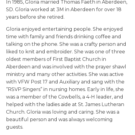
In 1985, Gloria married Thomas Faeth in Aberdeen,
SD. Gloria worked at 3M in Aberdeen for over 18
years before she retired.
Gloria enjoyed entertaining people. She enjoyed
time with family and friends drinking coffee and
talking on the phone. She was a crafty person and
liked to knit and embroider. She was one of three
oldest members of First Baptist Church in
Aberdeen and was involved with the prayer shawl
ministry and many other activities. She was active
with VFW Post 17 and Auxiliary and sang with the
“RSVP Singers” in nursing homes. Early in life, she
was a member of the Cowbells, a 4-H leader, and
helped with the ladies aide at St. James Lutheran
Church. Gloria was loving and caring. She was a
beautiful person and was always welcoming
guests.