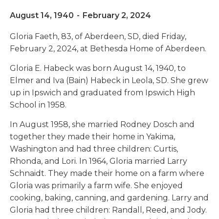
August 14, 1940
-
February 2, 2024
Gloria Faeth, 83, of Aberdeen, SD, died Friday,
February 2, 2024, at Bethesda Home of Aberdeen.
Gloria E. Habeck was born August 14, 1940, to
Elmer and Iva (Bain) Habeck in Leola, SD. She grew
up in Ipswich and graduated from Ipswich High
School in 1958.
In August 1958, she married Rodney Dosch and
together they made their home in Yakima,
Washington and had three children: Curtis,
Rhonda, and Lori. In 1964, Gloria married Larry
Schnaidt. They made their home on a farm where
Gloria was primarily a farm wife. She enjoyed
cooking, baking, canning, and gardening. Larry and
Gloria had three children: Randall, Reed, and Jody.