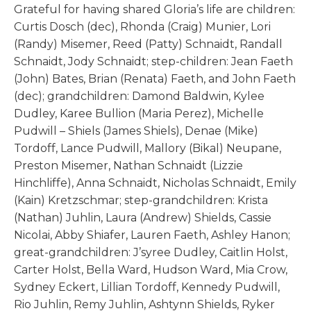
Grateful for having shared Gloria’s life are children:
Curtis Dosch (dec), Rhonda (Craig) Munier, Lori
(Randy) Misemer, Reed (Patty) Schnaidt, Randall
Schnaidt, Jody Schnaidt; step-children: Jean Faeth
(John) Bates, Brian (Renata) Faeth, and John Faeth
(dec); grandchildren: Damond Baldwin, Kylee
Dudley, Karee Bullion (Maria Perez), Michelle
Pudwill – Shiels (James Shiels), Denae (Mike)
Tordoff, Lance Pudwill, Mallory (Bikal) Neupane,
Preston Misemer, Nathan Schnaidt (Lizzie
Hinchliffe), Anna Schnaidt, Nicholas Schnaidt, Emily
(Kain) Kretzschmar; step-grandchildren: Krista
(Nathan) Juhlin, Laura (Andrew) Shields, Cassie
Nicolai, Abby Shiafer, Lauren Faeth, Ashley Hanon;
great-grandchildren: J’syree Dudley, Caitlin Holst,
Carter Holst, Bella Ward, Hudson Ward, Mia Crow,
Sydney Eckert, Lillian Tordoff, Kennedy Pudwill,
Rio Juhlin, Remy Juhlin, Ashtynn Shields, Ryker