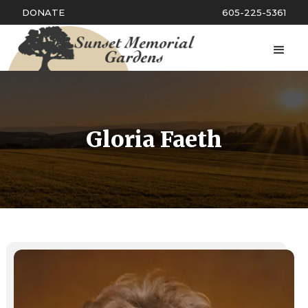
DONATE
605-225-5361
Gloria Faeth