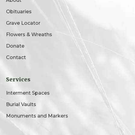
About
Obituaries
Grave Locator
Flowers & Wreaths
Donate
Contact
Services
Interment Spaces
Burial Vaults
Monuments and Markers