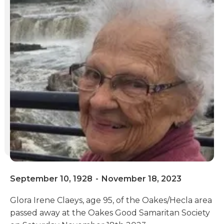
September 10, 1928
-
November 18, 2023
Glora Irene Claeys, age 95, of the Oakes/Hecla area
passed away at the Oakes Good Samaritan Society