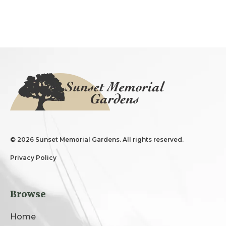
©
2026 Sunset Memorial Gardens. All rights reserved.
Privacy Policy
Browse
Home