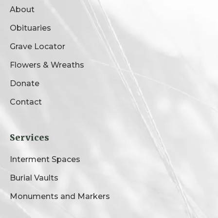
About
Obituaries
Grave Locator
Flowers & Wreaths
Donate
Contact
Services
Interment Spaces
Burial Vaults
Monuments and Markers