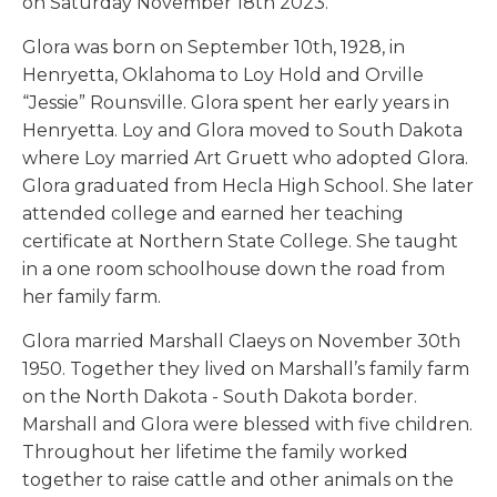
on Saturday November 18th 2023.
Glora was born on September 10th, 1928, in
Henryetta, Oklahoma to Loy Hold and Orville
“Jessie” Rounsville. Glora spent her early years in
Henryetta. Loy and Glora moved to South Dakota
where Loy married Art Gruett who adopted Glora.
Glora graduated from Hecla High School. She later
attended college and earned her teaching
certificate at Northern State College. She taught
in a one room schoolhouse down the road from
her family farm.
Glora married Marshall Claeys on November 30th
1950. Together they lived on Marshall’s family farm
on the North Dakota - South Dakota border.
Marshall and Glora were blessed with five children.
Throughout her lifetime the family worked
together to raise cattle and other animals on the