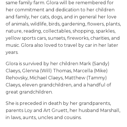
same family farm. Glora will be remembered for
her commitment and dedication to her children
and family, her cats, dogs, and in general her love
of animals, wildlife, birds, gardening, flowers, plants,
nature, reading, collectables, shopping, sparkles,
yellow sports cars, sunsets, fireworks, charities, and
music. Glora also loved to travel by car in her later
years.
Glora is survived by her children Mark (Sandy)
Claeys, Glenna (Will) Thomas, Marcella (Mike)
Rehovsky, Michael Claeys, Matthew (Tammy)
Claeys, eleven grandchildren, and a handful of
great grandchildren.
She is preceded in death by her grandparents,
parents Loy and Art Gruett, her husband Marshall,
in laws, aunts, uncles and cousins.