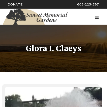
DONATE
605-225-5361
Glora I. Claeys