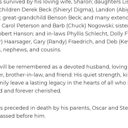
is survived by his loving wife, Sharon; daughters Li
children Derek Beck (Shieryl Digma), Landon (Abi
; great-grandchild Benson Beck; and many exten
s Carol Peterson and Barb (Chuck) Nogowski; siste
bert Hanson; and in-laws Phyllis Schlecht, Dolly F
) Haarsager, Gary (Randy) Fraedrich, and Deb (Ke
, nephews, and cousins.
will be remembered as a devoted husband, loving f
r, brother-in-law, and friend. His quiet strength, 
mily leave a lasting legacy in the hearts of all w
 and forever cherished.
 preceded in death by his parents, Oscar and Ste
assed before him.