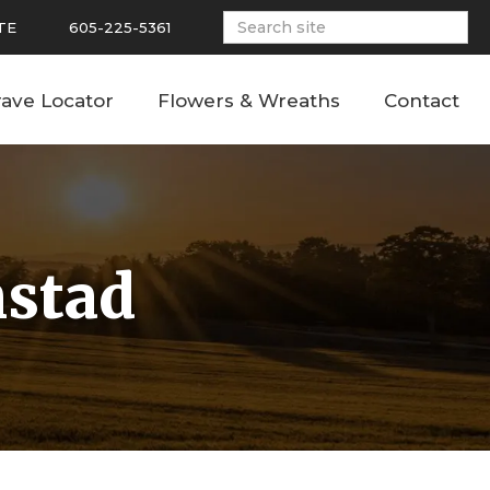
TE
605-225-5361
ave Locator
Flowers & Wreaths
Contact
mstad