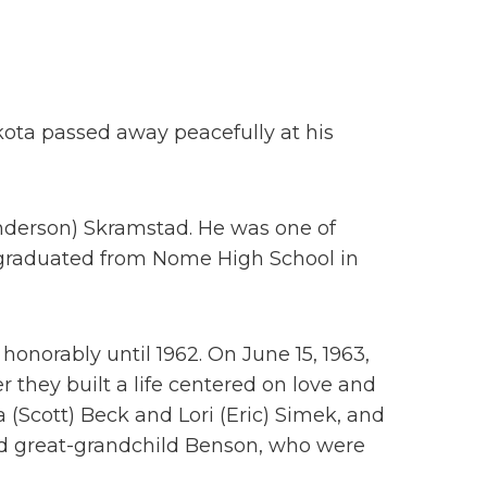
kota passed away peacefully at his
Anderson) Skramstad. He was one of
He graduated from Nome High School in
 honorably until 1962. On June 15, 1963,
r they built a life centered on love and
Scott) Beck and Lori (Eric) Simek, and
nd great-grandchild Benson, who were