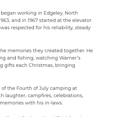
He began working in Edgeley, North
963, and in 1967 started at the elevator
as respected for his reliability, steady
 the memories they created together. He
ing and fishing, watching Warner’s
g gifts each Christmas, bringing
 of the Fourth of July camping at
 laughter, campfires, celebrations,
 memories with his in-laws.