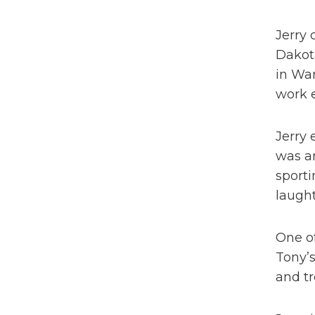
Jerry 
Dakota
in War
work e
Jerry 
was an
sporti
laught
One of
Tony’
and tr