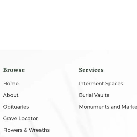
Browse
Services
Home
Interment Spaces
About
Burial Vaults
Obituaries
Monuments and Marke
Grave Locator
Flowers & Wreaths