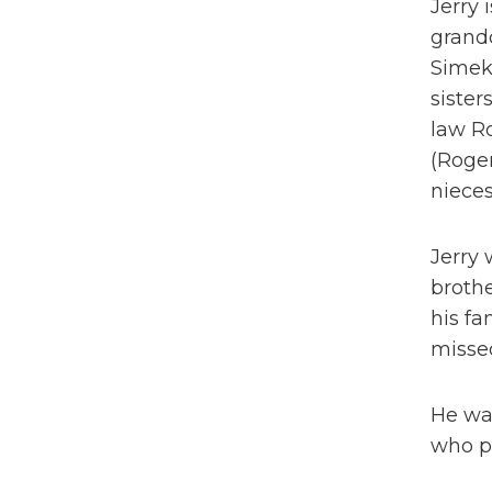
Jerry 
grand
Simek
sister
law Ro
(Roger
nieces
Jerry 
brothe
his fa
missed
He was
who p