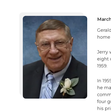
March
Gerald
home 
Jerry 
eight 
1959.
In 195
he mar
commit
four g
his pr