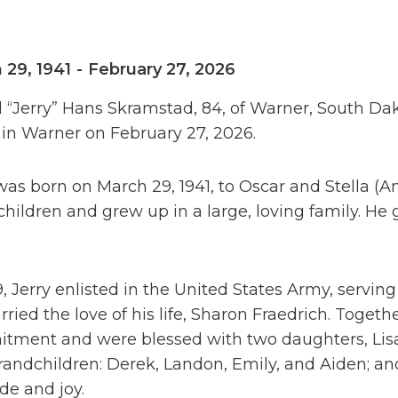
 29, 1941
-
February 27, 2026
 “Jerry” Hans Skramstad, 84, of Warner, South Da
in Warner on February 27, 2026.
was born on March 29, 1941, to Oscar and Stella (
children and grew up in a large, loving family. 
9, Jerry enlisted in the United States Army, serving
ried the love of his life, Sharon Fraedrich. Togethe
ment and were blessed with two daughters, Lisa (
randchildren: Derek, Landon, Emily, and Aiden; a
ide and joy.