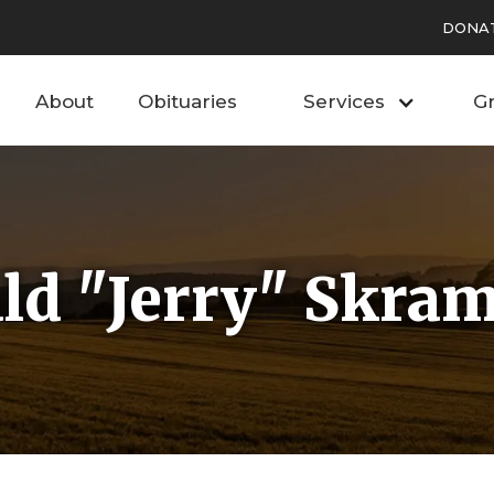
DONA
About
Obituaries
Services
Gr
ld "Jerry" Skra