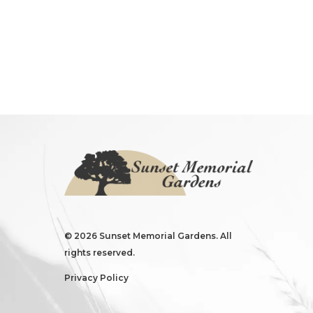
©
2026 Sunset Memorial Gardens. All
rights reserved.
Privacy Policy