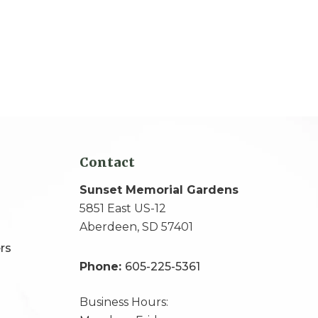
Contact
Sunset Memorial Gardens
5851 East US-12
Aberdeen, SD 57401
rs
Phone:
605-225-5361
Business Hours: