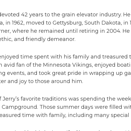
devoted 42 years to the grain elevator industry. 
, in 1962, moved to Gettysburg, South Dakota, in 1
ner, where he remained until retiring in 2004. He w
thic, and friendly demeanor.
enjoyed time spent with his family and treasured
 avid fan of the Minnesota Vikings, enjoyed boat
ng events, and took great pride in wrapping up ga
er and joy to those around him.
 Jerry’s favorite traditions was spending the week
s Campground. Those summer days were filled with
easured time with family, including many special