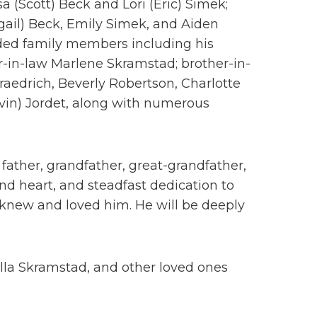
sa (Scott) Beck and Lori (Eric) Simek;
gail) Beck, Emily Simek, and Aiden
ded family members including his
r-in-law Marlene Skramstad; brother-in-
raedrich, Beverly Robertson, Charlotte
vin) Jordet, along with numerous
ather, grandfather, great-grandfather,
kind heart, and steadfast dedication to
ho knew and loved him. He will be deeply
lla Skramstad, and other loved ones