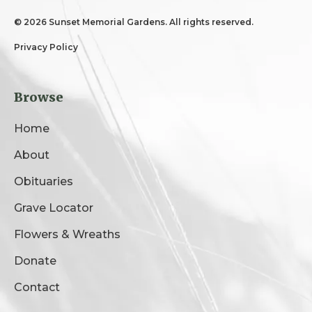
©
2026 Sunset Memorial Gardens. All rights reserved.
Privacy Policy
Browse
Home
About
Obituaries
Grave Locator
Flowers & Wreaths
Donate
Contact