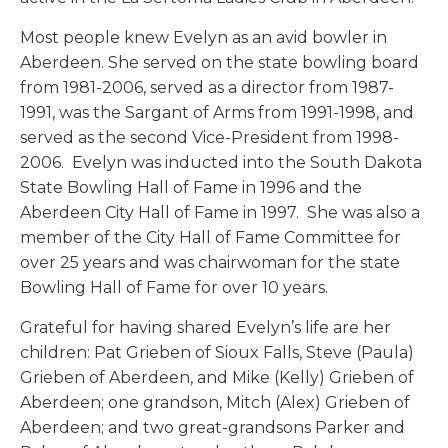
Most people knew Evelyn as an avid bowler in
Aberdeen. She served on the state bowling board
from 1981-2006, served as a director from 1987-
1991, was the Sargant of Arms from 1991-1998, and
served as the second Vice-President from 1998-
2006. Evelyn was inducted into the South Dakota
State Bowling Hall of Fame in 1996 and the
Aberdeen City Hall of Fame in 1997. She was also a
member of the City Hall of Fame Committee for
over 25 years and was chairwoman for the state
Bowling Hall of Fame for over 10 years.
Grateful for having shared Evelyn’s life are her
children: Pat Grieben of Sioux Falls, Steve (Paula)
Grieben of Aberdeen, and Mike (Kelly) Grieben of
Aberdeen; one grandson, Mitch (Alex) Grieben of
Aberdeen; and two great-grandsons Parker and