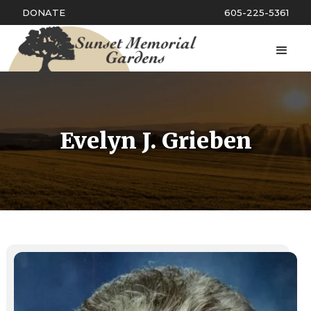
DONATE
605-225-5361
Evelyn J. Grieben