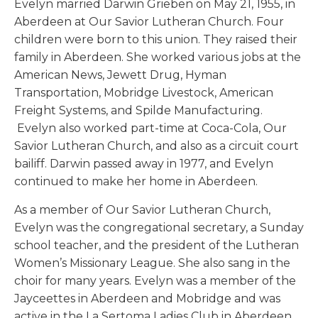
Evelyn married Darwin Grieben on May 21, 1955, in
Aberdeen at Our Savior Lutheran Church. Four
children were born to this union. They raised their
family in Aberdeen. She worked various jobs at the
American News, Jewett Drug, Hyman
Transportation, Mobridge Livestock, American
Freight Systems, and Spilde Manufacturing.
Evelyn also worked part-time at Coca-Cola, Our
Savior Lutheran Church, and also as a circuit court
bailiff. Darwin passed away in 1977, and Evelyn
continued to make her home in Aberdeen.
As a member of Our Savior Lutheran Church,
Evelyn was the congregational secretary, a Sunday
school teacher, and the president of the Lutheran
Women’s Missionary League. She also sang in the
choir for many years. Evelyn was a member of the
Jayceettes in Aberdeen and Mobridge and was
active in the La Sertoma Ladies Club in Aberdeen.