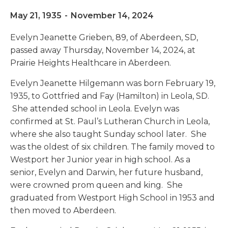
May 21, 1935
-
November 14, 2024
Evelyn Jeanette Grieben, 89, of Aberdeen, SD,
passed away Thursday, November 14, 2024, at
Prairie Heights Healthcare in Aberdeen.
Evelyn Jeanette Hilgemann was born February 19,
1935, to Gottfried and Fay (Hamilton) in Leola, SD.
She attended school in Leola. Evelyn was
confirmed at St. Paul’s Lutheran Church in Leola,
where she also taught Sunday school later. She
was the oldest of six children. The family moved to
Westport her Junior year in high school. As a
senior, Evelyn and Darwin, her future husband,
were crowned prom queen and king. She
graduated from Westport High School in 1953 and
then moved to Aberdeen.