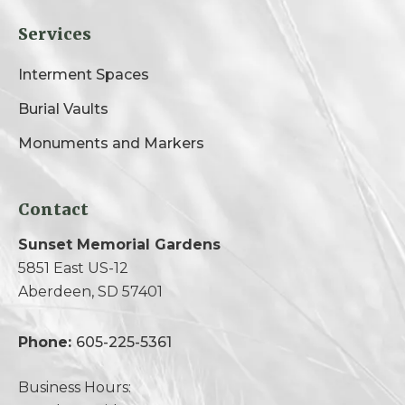
Services
Interment Spaces
Burial Vaults
Monuments and Markers
Contact
Sunset Memorial Gardens
5851 East US-12
Aberdeen, SD 57401
Phone:
605-225-5361
Business Hours: