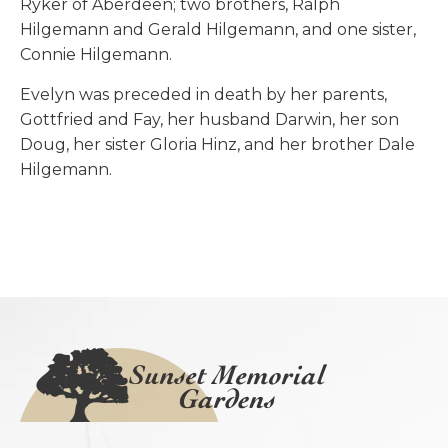
Ryker of Aberdeen; two brothers, Ralph
Hilgemann and Gerald Hilgemann, and one sister,
Connie Hilgemann.
Evelyn was preceded in death by her parents,
Gottfried and Fay, her husband Darwin, her son
Doug, her sister Gloria Hinz, and her brother Dale
Hilgemann.