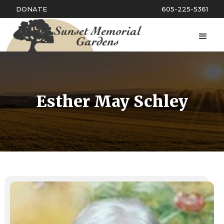
DONATE
605-225-5361
Esther May Schley