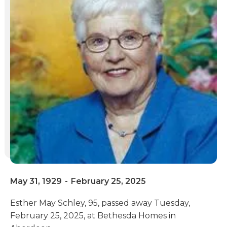
May 31, 1929
-
February 25, 2025
Esther May Schley, 95, passed away Tuesday,
February 25, 2025, at Bethesda Homes in