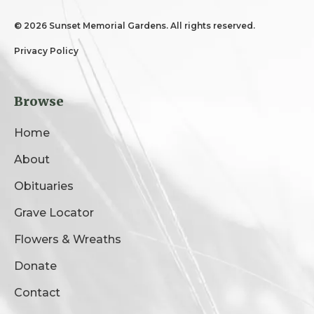
©
2026 Sunset Memorial Gardens. All rights reserved.
Privacy Policy
Browse
Home
About
Obituaries
Grave Locator
Flowers & Wreaths
Donate
Contact