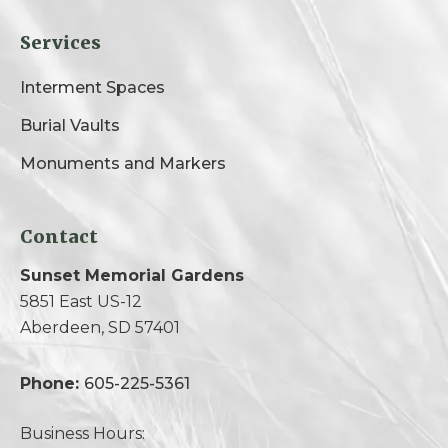
Services
Interment Spaces
Burial Vaults
Monuments and Markers
Contact
Sunset Memorial Gardens
5851 East US-12
Aberdeen, SD 57401
Phone:
605-225-5361
Business Hours: