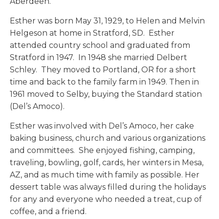
Aberdeen.
Esther was born May 31, 1929, to Helen and Melvin
Helgeson at home in Stratford, SD. Esther
attended country school and graduated from
Stratford in 1947. In 1948 she married Delbert
Schley. They moved to Portland, OR for a short
time and back to the family farm in 1949. Then in
1961 moved to Selby, buying the Standard station
(Del’s Amoco).
Esther was involved with Del’s Amoco, her cake
baking business, church and various organizations
and committees. She enjoyed fishing, camping,
traveling, bowling, golf, cards, her winters in Mesa,
AZ, and as much time with family as possible. Her
dessert table was always filled during the holidays
for any and everyone who needed a treat, cup of
coffee, and a friend.