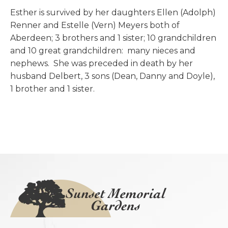
Esther is survived by her daughters Ellen (Adolph)
Renner and Estelle (Vern) Meyers both of
Aberdeen; 3 brothers and 1 sister; 10 grandchildren
and 10 great grandchildren: many nieces and
nephews. She was preceded in death by her
husband Delbert, 3 sons (Dean, Danny and Doyle),
1 brother and 1 sister.