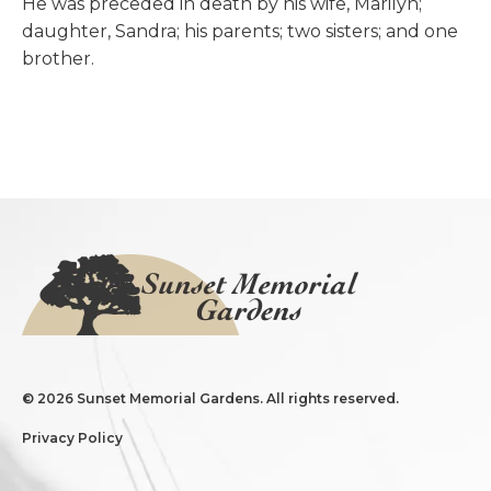
He was preceded in death by his wife, Marilyn;
daughter, Sandra; his parents; two sisters; and one
brother.
©
2026 Sunset Memorial Gardens. All rights reserved.
Privacy Policy