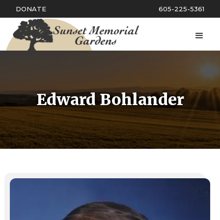
DONATE
605-225-5361
Edward Bohlander