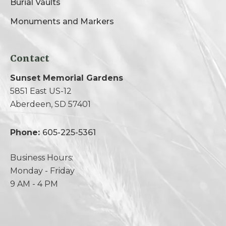
Burial Vaults
Monuments and Markers
Contact
Sunset Memorial Gardens
5851 East US-12
Aberdeen, SD 57401
Phone:
605-225-5361
Business Hours:
Monday - Friday
9 AM - 4 PM