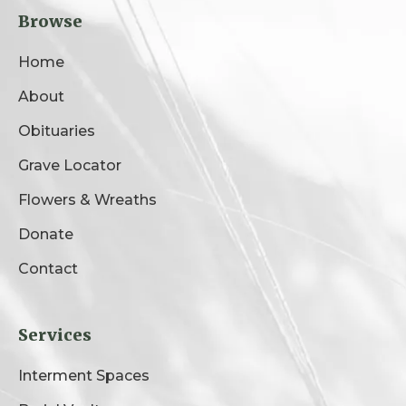
Browse
Home
About
Obituaries
Grave Locator
Flowers & Wreaths
Donate
Contact
Services
Interment Spaces