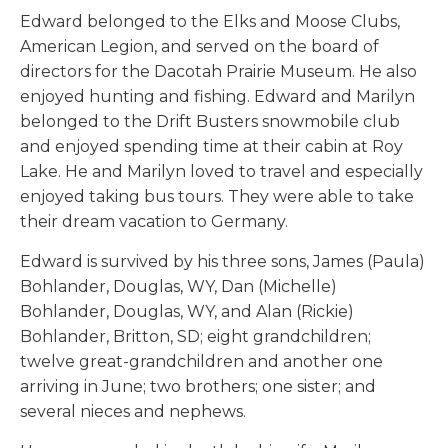
Edward belonged to the Elks and Moose Clubs,
American Legion, and served on the board of
directors for the Dacotah Prairie Museum. He also
enjoyed hunting and fishing. Edward and Marilyn
belonged to the Drift Busters snowmobile club
and enjoyed spending time at their cabin at Roy
Lake. He and Marilyn loved to travel and especially
enjoyed taking bus tours. They were able to take
their dream vacation to Germany.
Edward is survived by his three sons, James (Paula)
Bohlander, Douglas, WY, Dan (Michelle)
Bohlander, Douglas, WY, and Alan (Rickie)
Bohlander, Britton, SD; eight grandchildren;
twelve great-grandchildren and another one
arriving in June; two brothers; one sister; and
several nieces and nephews.