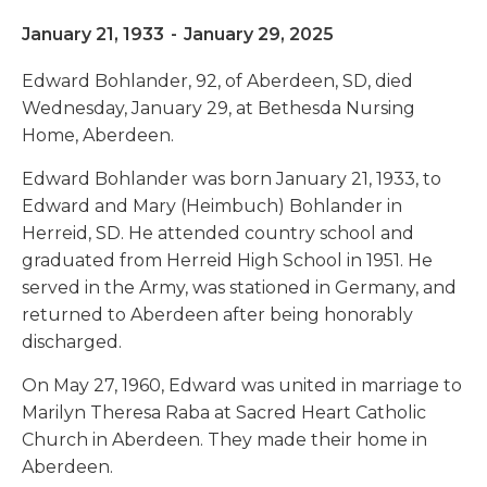
January 21, 1933
-
January 29, 2025
Edward Bohlander, 92, of Aberdeen, SD, died
Wednesday, January 29, at Bethesda Nursing
Home, Aberdeen.
Edward Bohlander was born January 21, 1933, to
Edward and Mary (Heimbuch) Bohlander in
Herreid, SD. He attended country school and
graduated from Herreid High School in 1951. He
served in the Army, was stationed in Germany, and
returned to Aberdeen after being honorably
discharged.
On May 27, 1960, Edward was united in marriage to
Marilyn Theresa Raba at Sacred Heart Catholic
Church in Aberdeen. They made their home in
Aberdeen.