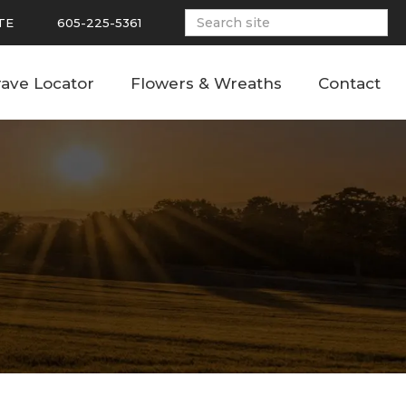
TE
605-225-5361
ave Locator
Flowers & Wreaths
Contact