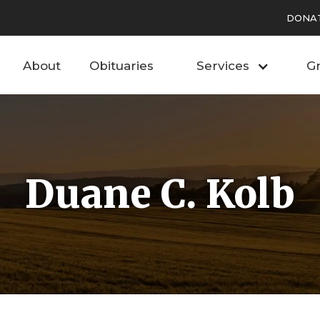
DONA
About
Obituaries
Services
Gr
Duane C. Kolb