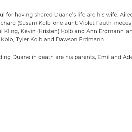
ul for having shared Duane’s life are his wife, Aile
chard (Susan) Kolb; one aunt: Violet Fauth; niece
l Kling, Kevin (Kristen) Kolb and Ann Erdmann; a
 Kolb, Tyler Kolb and Dawson Erdmann.
ing Duane in death are his parents, Emil and Adeli