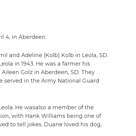
il 4, in Aberdeen.
il and Adeline (Kolb) Kolb in Leola, SD.
Leola in 1943. He was a farmer his
o Aileen Golz in Aberdeen, SD. They
He served in the Army National Guard
eola. He wasalso a member of the
ion, with Hank Williams being one of
ed to tell jokes. Duane loved his dog,