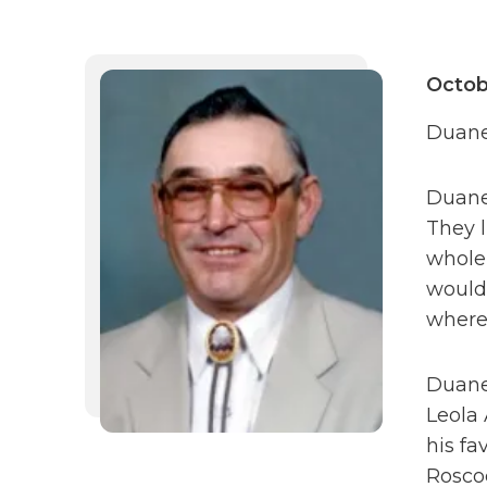
Octob
Duane 
Duane 
They l
whole 
would 
where 
Duane
Leola 
his fa
Rosco