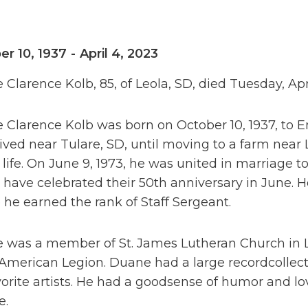
er 10, 1937
-
April 4, 2023
Clarence Kolb, 85, of Leola, SD, died Tuesday, Apr
Clarence Kolb was born on October 10, 1937, to Em
ived near Tulare, SD, until moving to a farm near 
life. On June 9, 1973, he was united in marriage t
have celebrated their 50th anniversary in June. 
he earned the rank of Staff Sergeant.
 was a member of St. James Lutheran Church in L
American Legion. Duane had a large recordcollect
vorite artists. He had a goodsense of humor and lov
e.