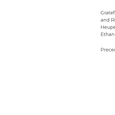
Gratef
and Ri
Heupe
Ethan
Preced