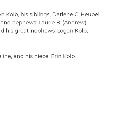
en Kolb, his siblings, Darlene C. Heupel
s and nephews: Laurie B. (Andrew)
nd his great-nephews: Logan Kolb,
ne, and his niece, Erin Kolb.