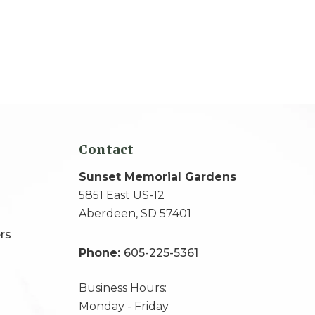
Contact
Sunset Memorial Gardens
5851 East US-12
Aberdeen, SD 57401
rs
Phone:
605-225-5361
Business Hours:
Monday - Friday