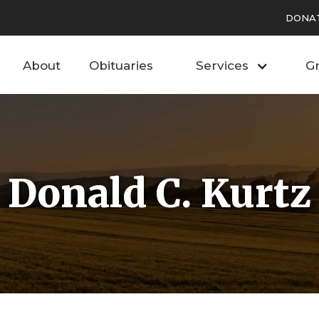
DONA
About
Obituaries
Services
Gr
Donald C. Kurtz