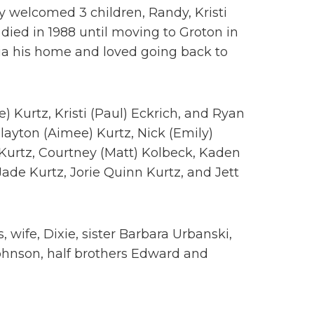
 welcomed 3 children, Randy, Kristi
died in 1988 until moving to Groton in
ia his home and loved going back to
e) Kurtz, Kristi (Paul) Eckrich, and Ryan
layton (Aimee) Kurtz, Nick (Emily)
Kurtz, Courtney (Matt) Kolbeck, Kaden
ade Kurtz, Jorie Quinn Kurtz, and Jett
 wife, Dixie, sister Barbara Urbanski,
Johnson, half brothers Edward and