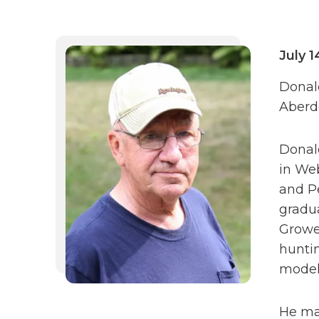
July 1
Donald
Aberd
Donald
in Web
and P
gradu
Growe
huntin
model 
He mar