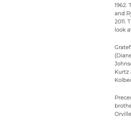
1962.
and Ry
2011.
look a
Gratef
(Diane
Johns
Kurtz 
Kolbec
Preced
brothe
Orvill