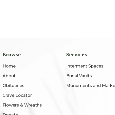
Browse
Services
Home
Interment Spaces
About
Burial Vaults
Obituaries
Monuments and Marke
Grave Locator
Flowers & Wreaths
Donate