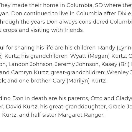
 They made their home in Columbia, SD where they
an. Don continued to live in Columbia after Dixie 
 Through the years Don always considered Columb
t crops and visiting with friends.
ul for sharing his life are his children: Randy (Lynn
) Kurtz; his grandchildren: Wyatt (Megan) Kurtz, C
on, Landon Johnson, Jeremy Johnson, Kasey (Bri) 
and Camryn Kurtz; great-grandchildren: Wrenley J
k; and one brother: Gary (Marilyn) Kurtz.
ing Don in death are his parents, Otto and Gladys,
r, David Kurtz, his great-granddaughter, Gracie 
e Kurtz, and half sister Margaret Ranger.