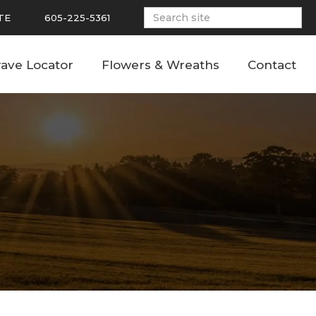
TE
605-225-5361
ave Locator
Flowers & Wreaths
Contact