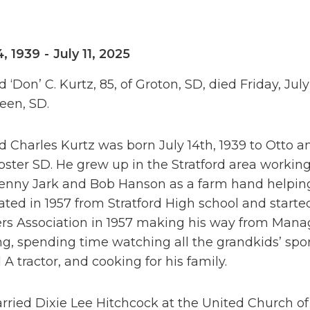
4, 1939
-
July 11, 2025
 ‘Don’ C. Kurtz, 85, of Groton, SD, died Friday, July 
een, SD.
 Charles Kurtz was born July 14th, 1939 to Otto a
ster SD. He grew up in the Stratford area working 
enny Jark and Bob Hanson as a farm hand helping 
ated in 1957 from Stratford High school and star
rs Association in 1957 making his way from Manag
g, spending time watching all the grandkids’ spo
A tractor, and cooking for his family.
ried Dixie Lee Hitchcock at the United Church of