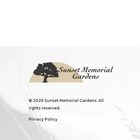
©
2026 Sunset Memorial Gardens. All
rights reserved.
Privacy Policy