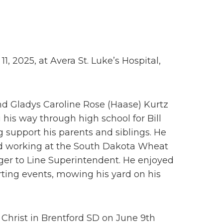
11, 2025, at Avera St. Luke’s Hospital,
nd Gladys Caroline Rose (Haase) Kurtz
his way through high school for Bill
support his parents and siblings. He
ted working at the South Dakota Wheat
er to Line Superintendent. He enjoyed
rting events, mowing his yard on his
 Christ in Brentford SD on June 9th