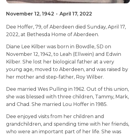
November 12, 1942
-
April 17, 2022
Dee Hoffer, 79, of Aberdeen died Sunday, April 17,
2022, at Bethesda Home of Aberdeen.
Diane Lee Kilber was born in Bowdle, SD on
November 12, 1942, to Leah (Ellwein) and Edwin
Kilber. She lost her biological father at a very
young age, moved to Aberdeen, and was raised by
her mother and step-father, Roy Wilber.
Dee married Wes Pulling in 1962. Out of this union,
she was blessed with three children, Tammy, Mark,
and Chad. She married Lou Hoffer in 1985.
Dee enjoyed visits from her children and
grandchildren, and spending time with her friends,
who were an important part of her life. She was