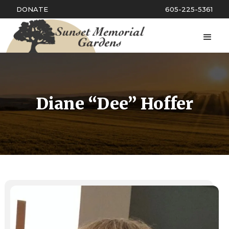
DONATE
605-225-5361
Diane “Dee” Hoffer