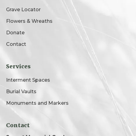
Grave Locator
Flowers & Wreaths
Donate
Contact
Services
Interment Spaces
Burial Vaults
Monuments and Markers
Contact