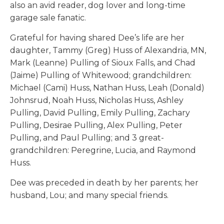
also an avid reader, dog lover and long-time
garage sale fanatic.
Grateful for having shared Dee’s life are her
daughter, Tammy (Greg) Huss of Alexandria, MN,
Mark (Leanne) Pulling of Sioux Falls, and Chad
(Jaime) Pulling of Whitewood; grandchildren:
Michael (Cami) Huss, Nathan Huss, Leah (Donald)
Johnsrud, Noah Huss, Nicholas Huss, Ashley
Pulling, David Pulling, Emily Pulling, Zachary
Pulling, Desirae Pulling, Alex Pulling, Peter
Pulling, and Paul Pulling; and 3 great-
grandchildren: Peregrine, Lucia, and Raymond
Huss.
Dee was preceded in death by her parents; her
husband, Lou; and many special friends.