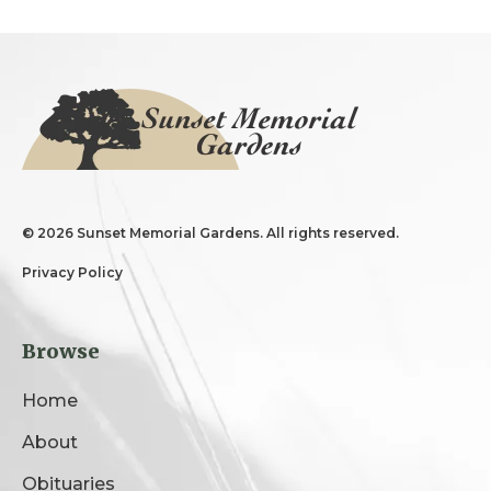
©
2026 Sunset Memorial Gardens. All rights reserved.
Privacy Policy
Browse
Home
About
Obituaries