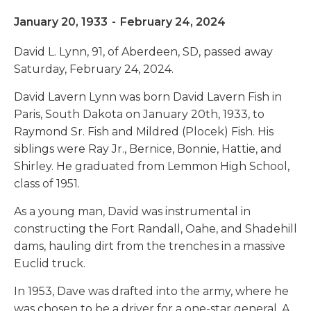
January 20, 1933
-
February 24, 2024
David L. Lynn, 91, of Aberdeen, SD, passed away
Saturday, February 24, 2024.
David Lavern Lynn was born David Lavern Fish in
Paris, South Dakota on January 20th, 1933, to
Raymond Sr. Fish and Mildred (Plocek) Fish. His
siblings were Ray Jr., Bernice, Bonnie, Hattie, and
Shirley. He graduated from Lemmon High School,
class of 1951.
As a young man, David was instrumental in
constructing the Fort Randall, Oahe, and Shadehill
dams, hauling dirt from the trenches in a massive
Euclid truck.
In 1953, Dave was drafted into the army, where he
was chosen to be a driver for a one-star general. A