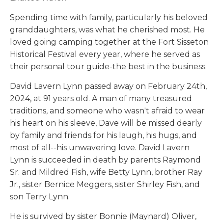
Spending time with family, particularly his beloved
granddaughters, was what he cherished most. He
loved going camping together at the Fort Sisseton
Historical Festival every year, where he served as
their personal tour guide-the best in the business.
David Lavern Lynn passed away on February 24th,
2024, at 91 years old. A man of many treasured
traditions, and someone who wasn't afraid to wear
his heart on his sleeve, Dave will be missed dearly
by family and friends for his laugh, his hugs, and
most of all--his unwavering love. David Lavern
Lynn is succeeded in death by parents Raymond
Sr. and Mildred Fish, wife Betty Lynn, brother Ray
Jr., sister Bernice Meggers, sister Shirley Fish, and
son Terry Lynn.
He is survived by sister Bonnie (Maynard) Oliver,