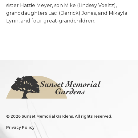
sister Hattie Meyer, son Mike (Lindsey Voeltz),
granddaughters Laci (Derrick) Jones, and Mikayla
Lynn, and four great-grandchildren.
©
2026 Sunset Memorial Gardens. All rights reserved.
Privacy Policy