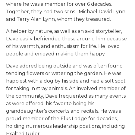
where he was a member for over 6 decades.
Together, they had two sons--Michael David Lynn,
and Terry Alan Lynn, whom they treasured.
A helper by nature, as well as an avid storyteller,
Dave easily befriended those around him because
of his warmth, and enthusiasm for life. He loved
people and enjoyed making them happy.
Dave adored being outside and was often found
tending flowers or watering the garden. He was
happiest with a dog by his side and had a soft spot
for taking in stray animals. An involved member of
the community, Dave frequented as many events
as were offered; his favorite being his
granddaughter's concerts and recitals. He was a
proud member of the Elks Lodge for decades,
holding numerous leadership positions, including
Exalted Ruler.