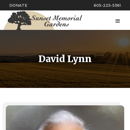
DONATE
605-225-5361
David Lynn