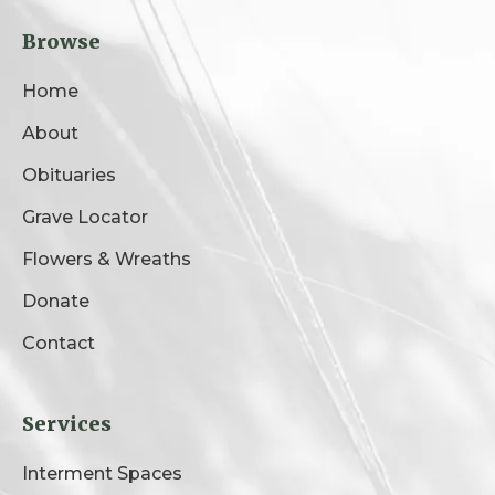
Browse
Home
About
Obituaries
Grave Locator
Flowers & Wreaths
Donate
Contact
Services
Interment Spaces