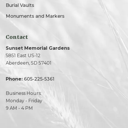
Burial Vaults
Monuments and Markers
Contact
Sunset Memorial Gardens
5851 East US-12
Aberdeen, SD 57401
Phone:
605-225-5361
Business Hours:
Monday - Friday
9 AM - 4 PM