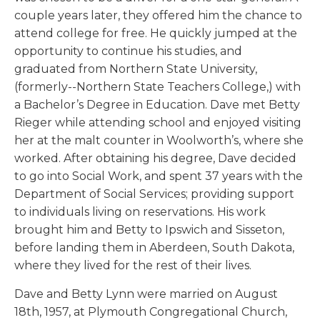
couple years later, they offered him the chance to
attend college for free. He quickly jumped at the
opportunity to continue his studies, and
graduated from Northern State University,
(formerly--Northern State Teachers College,) with
a Bachelor’s Degree in Education. Dave met Betty
Rieger while attending school and enjoyed visiting
her at the malt counter in Woolworth’s, where she
worked. After obtaining his degree, Dave decided
to go into Social Work, and spent 37 years with the
Department of Social Services; providing support
to individuals living on reservations. His work
brought him and Betty to Ipswich and Sisseton,
before landing them in Aberdeen, South Dakota,
where they lived for the rest of their lives.
Dave and Betty Lynn were married on August
18th, 1957, at Plymouth Congregational Church,