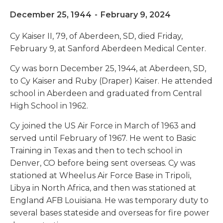
December 25, 1944
-
February 9, 2024
Cy Kaiser II, 79, of Aberdeen, SD, died Friday,
February 9, at Sanford Aberdeen Medical Center.
Cy was born December 25, 1944, at Aberdeen, SD,
to Cy Kaiser and Ruby (Draper) Kaiser. He attended
school in Aberdeen and graduated from Central
High School in 1962.
Cy joined the US Air Force in March of 1963 and
served until February of 1967. He went to Basic
Training in Texas and then to tech school in
Denver, CO before being sent overseas. Cy was
stationed at Wheelus Air Force Base in Tripoli,
Libya in North Africa, and then was stationed at
England AFB Louisiana. He was temporary duty to
several bases stateside and overseas for fire power