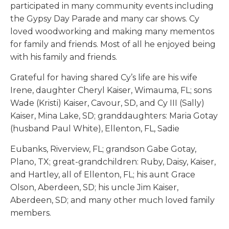
participated in many community events including
the Gypsy Day Parade and many car shows. Cy
loved woodworking and making many mementos
for family and friends. Most of all he enjoyed being
with his family and friends.
Grateful for having shared Cy’s life are his wife
Irene, daughter Cheryl Kaiser, Wimauma, FL; sons
Wade (Kristi) Kaiser, Cavour, SD, and Cy III (Sally)
Kaiser, Mina Lake, SD; granddaughters: Maria Gotay
(husband Paul White), Ellenton, FL, Sadie
Eubanks, Riverview, FL; grandson Gabe Gotay,
Plano, TX; great-grandchildren: Ruby, Daisy, Kaiser,
and Hartley, all of Ellenton, FL; his aunt Grace
Olson, Aberdeen, SD; his uncle Jim Kaiser,
Aberdeen, SD; and many other much loved family
members.