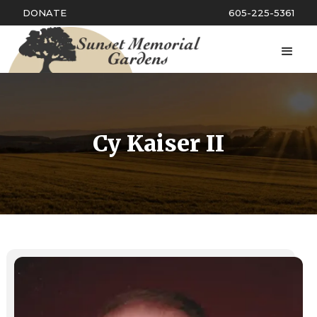
DONATE
605-225-5361
Cy Kaiser II