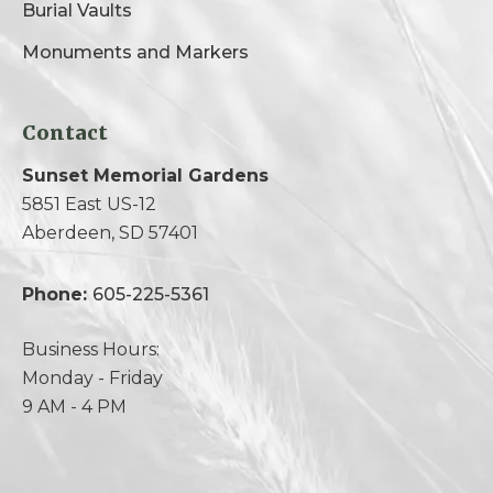
Burial Vaults
Monuments and Markers
Contact
Sunset Memorial Gardens
5851 East US-12
Aberdeen, SD 57401
Phone:
605-225-5361
Business Hours:
Monday - Friday
9 AM - 4 PM