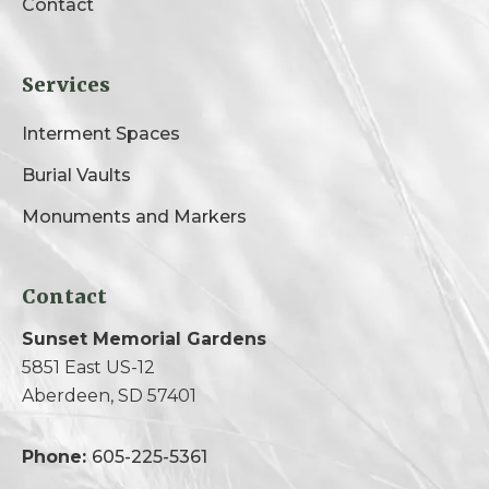
Contact
Services
Interment Spaces
Burial Vaults
Monuments and Markers
Contact
Sunset Memorial Gardens
5851 East US-12
Aberdeen, SD 57401
Phone:
605-225-5361