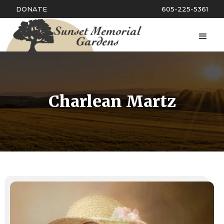
DONATE
605-225-5361
Charlean Martz