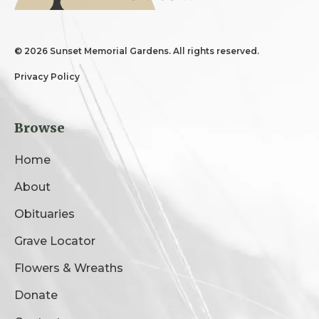
©
2026 Sunset Memorial Gardens. All rights reserved.
Privacy Policy
Browse
Home
About
Obituaries
Grave Locator
Flowers & Wreaths
Donate