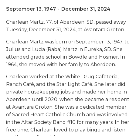
September 13, 1947
-
December 31, 2024
Charlean Martz, 77, of Aberdeen, SD, passed away
Tuesday, December 31, 2024, at Avantara Groton.
Charlean Martz was born on September 13, 1947, to
Julius and Lucia (Raba) Martz in Eureka, SD. She
attended grade school in Bowdle and Hosmer. In
1964, she moved with her family to Aberdeen.
Charlean worked at the White Drug Cafeteria,
Ranch Café, and the Star Light Café. She later did
private housekeeping jobs and made her home in
Aberdeen until 2020, when she became a resident
at Avantara Groton. She was a dedicated member
of Sacred Heart Catholic Church and was involved
in the Altar Society Band #10 for many years. In her
free time, Charlean loved to play bingo and listen