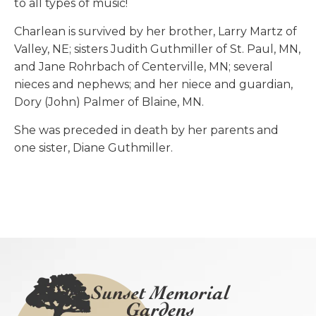
to all types of music!
Charlean is survived by her brother, Larry Martz of
Valley, NE; sisters Judith Guthmiller of St. Paul, MN,
and Jane Rohrbach of Centerville, MN; several
nieces and nephews; and her niece and guardian,
Dory (John) Palmer of Blaine, MN.
She was preceded in death by her parents and
one sister, Diane Guthmiller.