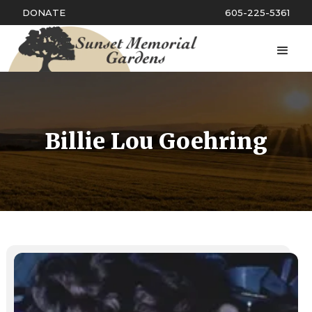
DONATE
605-225-5361
Billie Lou Goehring