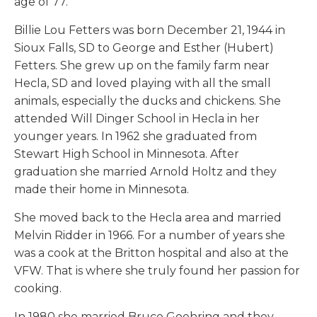
age of 77.
Billie Lou Fetters was born December 21, 1944 in
Sioux Falls, SD to George and Esther (Hubert)
Fetters. She grew up on the family farm near
Hecla, SD and loved playing with all the small
animals, especially the ducks and chickens. She
attended Will Dinger School in Hecla in her
younger years. In 1962 she graduated from
Stewart High School in Minnesota. After
graduation she married Arnold Holtz and they
made their home in Minnesota.
She moved back to the Hecla area and married
Melvin Ridder in 1966. For a number of years she
was a cook at the Britton hospital and also at the
VFW. That is where she truly found her passion for
cooking.
In 1980 she married Bruce Goehring and they