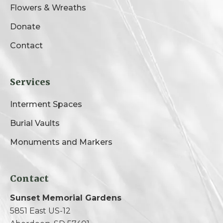
Flowers & Wreaths
Donate
Contact
Services
Interment Spaces
Burial Vaults
Monuments and Markers
Contact
Sunset Memorial Gardens
5851 East US-12