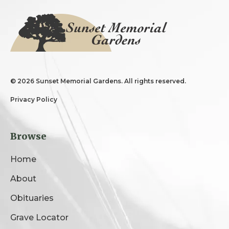
©
2026 Sunset Memorial Gardens. All rights reserved.
Privacy Policy
Browse
Home
About
Obituaries
Grave Locator