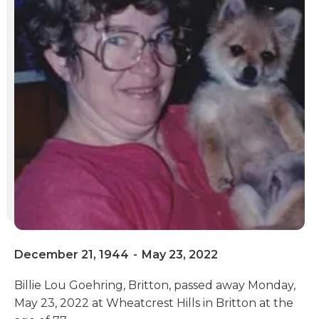
December 21, 1944
-
May 23, 2022
Billie Lou Goehring, Britton, passed away Monday,
May 23, 2022 at Wheatcrest Hills in Britton at the