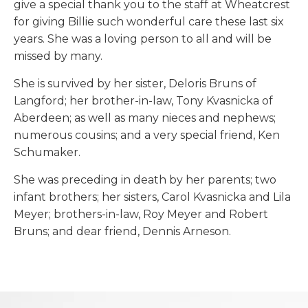
give a special thank you to the staff at Wheatcrest
for giving Billie such wonderful care these last six
years. She was a loving person to all and will be
missed by many.
She is survived by her sister, Deloris Bruns of
Langford; her brother-in-law, Tony Kvasnicka of
Aberdeen; as well as many nieces and nephews;
numerous cousins; and a very special friend, Ken
Schumaker.
She was preceding in death by her parents; two
infant brothers; her sisters, Carol Kvasnicka and Lila
Meyer; brothers-in-law, Roy Meyer and Robert
Bruns; and dear friend, Dennis Arneson.