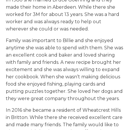
made their home in Aberdeen. While there she
worked for 3M for about 13 years. She was a hard
worker and was always ready to help out
wherever she could or was needed.
Family was important to Billie and she enjoyed
anytime she was able to spend with them. She was
an excellent cook and baker and loved sharing
with family and friends. A new recipe brought her
excitement and she was always willing to expand
her cookbook. When she wasn’t making delicious
food she enjoyed fishing, playing cards and
putting puzzles together. She loved her dogs and
they were great company throughout the years.
In 2016 she became a resident of Wheatcrest Hills
in Britton. While there she received excellent care
and made many friends. The family would like to