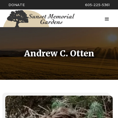
DONATE
605-225-5361
Andrew C. Otten