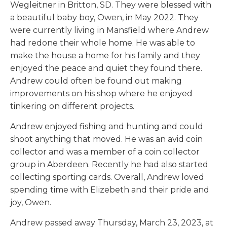
Wegleitner in Britton, SD. They were blessed with
a beautiful baby boy, Owen, in May 2022. They
were currently living in Mansfield where Andrew
had redone their whole home. He was able to
make the house a home for his family and they
enjoyed the peace and quiet they found there.
Andrew could often be found out making
improvements on his shop where he enjoyed
tinkering on different projects.
Andrew enjoyed fishing and hunting and could
shoot anything that moved. He was an avid coin
collector and was a member of a coin collector
group in Aberdeen. Recently he had also started
collecting sporting cards. Overall, Andrew loved
spending time with Elizebeth and their pride and
joy, Owen.
Andrew passed away Thursday, March 23, 2023, at