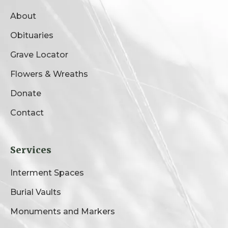
About
Obituaries
Grave Locator
Flowers & Wreaths
Donate
Contact
Services
Interment Spaces
Burial Vaults
Monuments and Markers