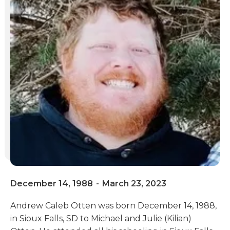
December 14, 1988
-
March 23, 2023
Andrew Caleb Otten was born December 14, 1988,
in Sioux Falls, SD to Michael and Julie (Kilian)