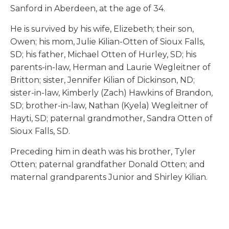
Sanford in Aberdeen, at the age of 34.
He is survived by his wife, Elizebeth; their son,
Owen; his mom, Julie Kilian-Otten of Sioux Falls,
SD; his father, Michael Otten of Hurley, SD; his
parents-in-law, Herman and Laurie Wegleitner of
Britton; sister, Jennifer Kilian of Dickinson, ND;
sister-in-law, Kimberly (Zach) Hawkins of Brandon,
SD; brother-in-law, Nathan (Kyela) Wegleitner of
Hayti, SD; paternal grandmother, Sandra Otten of
Sioux Falls, SD.
Preceding him in death was his brother, Tyler
Otten; paternal grandfather Donald Otten; and
maternal grandparents Junior and Shirley Kilian.