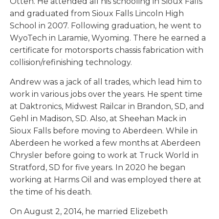
Otten. He attended all his schooling in Sioux Falls
and graduated from Sioux Falls Lincoln High
School in 2007. Following graduation, he went to
WyoTech in Laramie, Wyoming. There he earned a
certificate for motorsports chassis fabrication with
collision/refinishing technology.
Andrew was a jack of all trades, which lead him to
work in various jobs over the years. He spent time
at Daktronics, Midwest Railcar in Brandon, SD, and
Gehl in Madison, SD. Also, at Sheehan Mack in
Sioux Falls before moving to Aberdeen. While in
Aberdeen he worked a few months at Aberdeen
Chrysler before going to work at Truck World in
Stratford, SD for five years. In 2020 he began
working at Harms Oil and was employed there at
the time of his death.
On August 2, 2014, he married Elizebeth