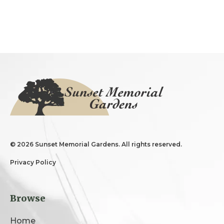
©
2026 Sunset Memorial Gardens. All rights reserved.
Privacy Policy
Browse
Home